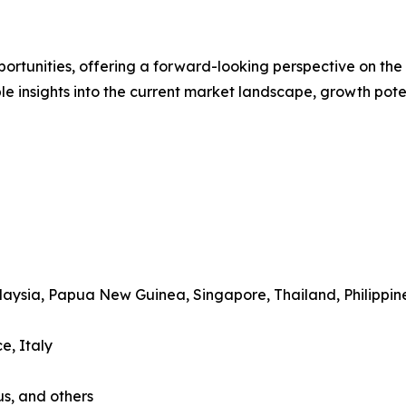
rtunities, offering a forward-looking perspective on the i
le insights into the current market landscape, growth pote
alaysia, Papua New Guinea, Singapore, Thailand, Philippin
e, Italy
us, and others