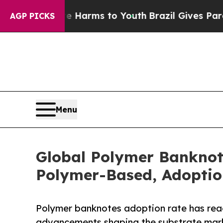
ate Harms to Youth
Brazil Gives Parents Social M
AGP PICKS
Menu
Global Polymer Banknot
Polymer-Based, Adoption
Polymer banknotes adoption rate has reac
advancements shaping the substrate mar