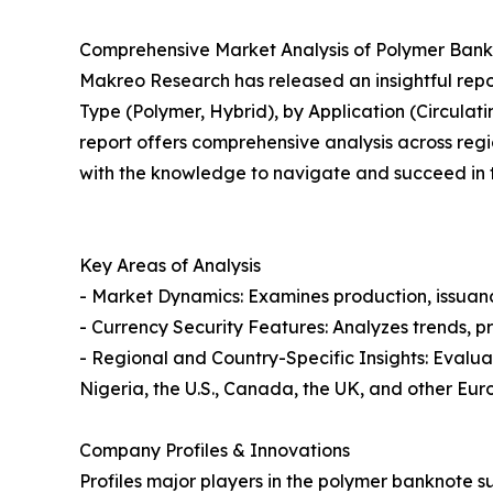
Comprehensive Market Analysis of Polymer Bank
Makreo Research has released an insightful repo
Type (Polymer, Hybrid), by Application (Circula
report offers comprehensive analysis across regio
with the knowledge to navigate and succeed in th
Key Areas of Analysis
- Market Dynamics: Examines production, issuanc
- Currency Security Features: Analyzes trends, p
- Regional and Country-Specific Insights: Evalua
Nigeria, the U.S., Canada, the UK, and other Eur
Company Profiles & Innovations
Profiles major players in the polymer banknote su