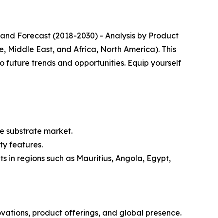
 and Forecast (2018-2030) - Analysis by Product
, Middle East, and Africa, North America). This
o future trends and opportunities. Equip yourself
e substrate market.
ty features.
 in regions such as Mauritius, Angola, Egypt,
ovations, product offerings, and global presence.