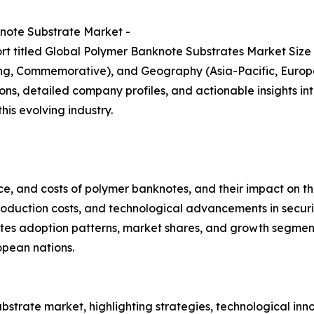
note Substrate Market -
rt titled Global Polymer Banknote Substrates Market Size
ting, Commemorative), and Geography (Asia-Pacific, Europe
ns, detailed company profiles, and actionable insights int
is evolving industry.
e, and costs of polymer banknotes, and their impact on th
roduction costs, and technological advancements in securi
tes adoption patterns, market shares, and growth segments
opean nations.
bstrate market, highlighting strategies, technological inn