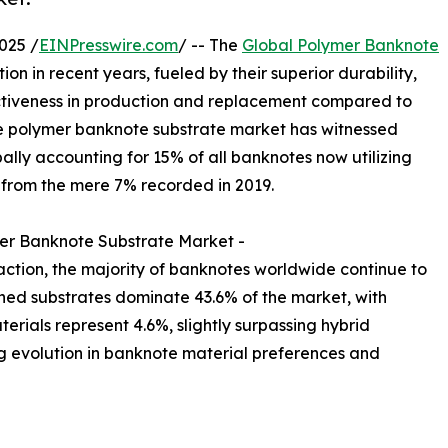
025 /
EINPresswire.com
/ -- The
Global Polymer Banknote
on in recent years, fueled by their superior durability,
ctiveness in production and replacement compared to
he polymer banknote substrate market has witnessed
lly accounting for 15% of all banknotes now utilizing
p from the mere 7% recorded in 2019.
er Banknote Substrate Market -
action, the majority of banknotes worldwide continue to
shed substrates dominate 43.6% of the market, with
erials represent 4.6%, slightly surpassing hybrid
ng evolution in banknote material preferences and