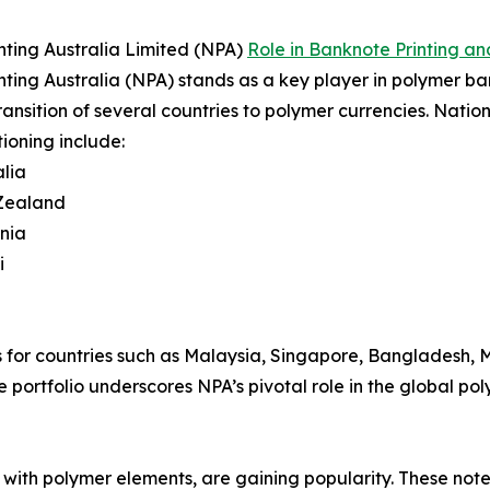
nting Australia Limited (NPA)
Role in Banknote Printing an
nting Australia (NPA) stands as a key player in polymer ban
transition of several countries to polymer currencies. Natio
tioning include:
lia
Zealand
nia
i
 for countries such as Malaysia, Singapore, Bangladesh, Me
 portfolio underscores NPA’s pivotal role in the global p
with polymer elements, are gaining popularity. These notes