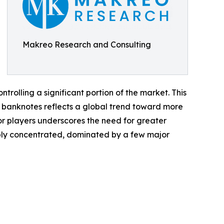
Makreo Research and Consulting
rolling a significant portion of the market. This
er banknotes reflects a global trend toward more
r players underscores the need for greater
ably concentrated, dominated by a few major