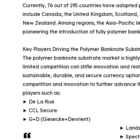
Currently, 76 out of 195 countries have adopted 
include Canada, the United Kingdom, Scotland, I
New Zealand. Among regions, the Asia-Pacific l
pioneering the introduction of fully polymer bank
Key Players Driving the Polymer Banknote Subst
The polymer banknote substrate market is highly 
limited competition can stifle innovation and re
sustainable, durable, and secure currency optio
competition and innovation to further advance t
players such as:
► De La Rue
► CCL Secure
► G+D (Giesecke+Devrient)
► Landq
► Spect