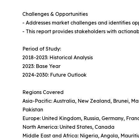
Challenges & Opportunities
- Addresses market challenges and identifies oppo
- This report provides stakeholders with actionab
Period of Study:
2018-2023: Historical Analysis
2023: Base Year
2024-2030: Future Outlook
Regions Covered
Asia-Pacific: Australia, New Zealand, Brunei, M
Pakistan
Europe: United Kingdom, Russia, Germany, Franc
North America: United States, Canada
Middle East and Africa: Nigeria, Angola, Mauriti