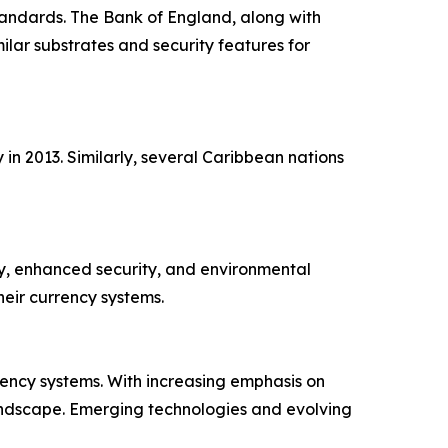
standards. The Bank of England, along with
lar substrates and security features for
in 2013. Similarly, several Caribbean nations
ty, enhanced security, and environmental
eir currency systems.
ency systems. With increasing emphasis on
landscape. Emerging technologies and evolving