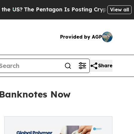
Pentagon Is Posting Cryptic Biblical Messages o
View all
Provided by AGP
Share
f Banknotes Now