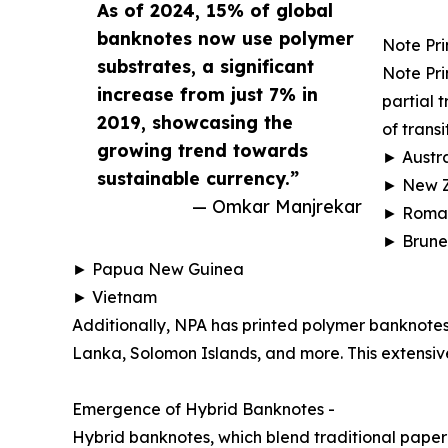
As of 2024, 15% of global
banknotes now use polymer
Note Pri
substrates, a significant
Note Pri
increase from just 7% in
partial 
2019, showcasing the
of transi
growing trend towards
► Austra
sustainable currency.”
► New 
— Omkar Manjrekar
► Roma
► Brune
► Papua New Guinea
► Vietnam
Additionally, NPA has printed polymer banknotes
Lanka, Solomon Islands, and more. This extensive
Emergence of Hybrid Banknotes -
Hybrid banknotes, which blend traditional paper 