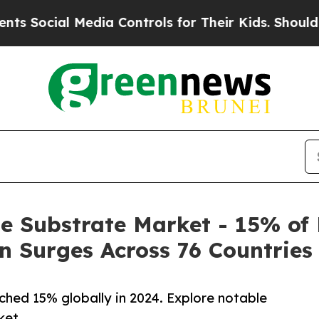
edia Controls for Their Kids. Should the US?
The 
e Substrate Market - 15% o
 Surges Across 76 Countries
hed 15% globally in 2024. Explore notable
ket.