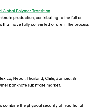
d Global Polymer Transition
-
knote production, contributing to the full or
ns that have fully converted or are in the process
xico, Nepal, Thailand, Chile, Zambia, Sri
olymer banknote substrate market.
 combine the physical security of traditional