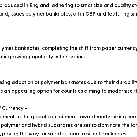
 produced in England, adhering to strict size and quality 
d, issues polymer banknotes, all in GBP and featuring simi
lymer banknotes, completing the shift from paper currency 
ir growing popularity in the region.
asing adoption of polymer banknotes due to their durabili
 an appealing option for countries aiming to modernize th
 Currency -
tament to the global commitment toward modernizing curr
ty, polymer and hybrid substrates are set to dominate the 
, paving the way for smarter, more resilient banknotes.