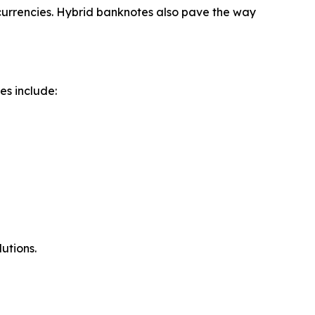
currencies. Hybrid banknotes also pave the way
es include:
utions.