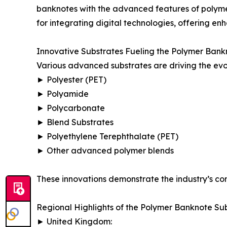
banknotes with the advanced features of polyme
for integrating digital technologies, offering en
Innovative Substrates Fueling the Polymer Bank
Various advanced substrates are driving the evo
► Polyester (PET)
► Polyamide
► Polycarbonate
► Blend Substrates
► Polyethylene Terephthalate (PET)
► Other advanced polymer blends
These innovations demonstrate the industry’s com
Regional Highlights of the Polymer Banknote Su
► United Kingdom: