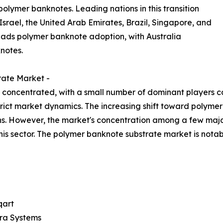
polymer banknotes. Leading nations in this transition
srael, the United Arab Emirates, Brazil, Singapore, and
eads polymer banknote adoption, with Australia
notes.
rate Market -
concentrated, with a small number of dominant players cont
strict market dynamics. The increasing shift toward polym
ns. However, the market's concentration among a few majo
his sector. The polymer banknote substrate market is not
art
ra Systems