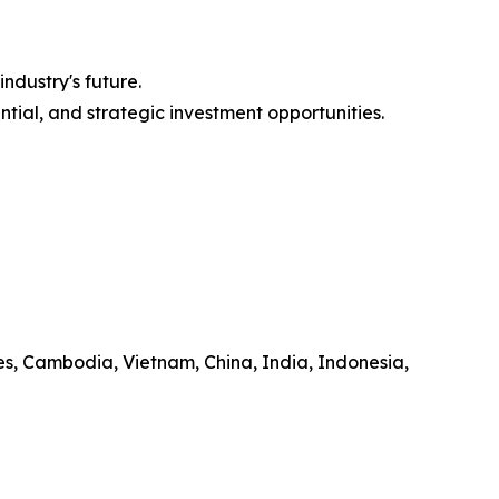
ndustry's future.
ntial, and strategic investment opportunities.
es, Cambodia, Vietnam, China, India, Indonesia,