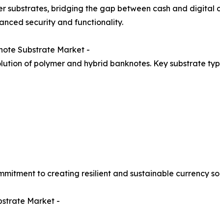
r substrates, bridging the gap between cash and digital 
hanced security and functionality.
note Substrate Market -
lution of polymer and hybrid banknotes. Key substrate typ
mitment to creating resilient and sustainable currency sol
bstrate Market -