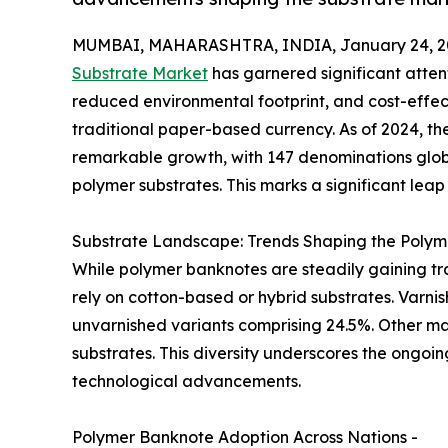
MUMBAI, MAHARASHTRA, INDIA, January 24, 2
Substrate Market
has garnered significant attenti
reduced environmental footprint, and cost-effe
traditional paper-based currency. As of 2024, t
remarkable growth, with 147 denominations globa
polymer substrates. This marks a significant lea
Substrate Landscape: Trends Shaping the Polym
While polymer banknotes are steadily gaining tr
rely on cotton-based or hybrid substrates. Varni
unvarnished variants comprising 24.5%. Other mat
substrates. This diversity underscores the ongoi
technological advancements.
Polymer Banknote Adoption Across Nations -