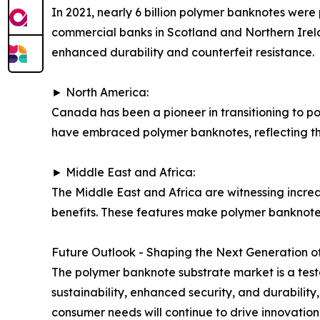
In 2021, nearly 6 billion polymer banknotes were
commercial banks in Scotland and Northern Irelan
enhanced durability and counterfeit resistance.
► North America:
Canada has been a pioneer in transitioning to po
have embraced polymer banknotes, reflecting the
► Middle East and Africa:
The Middle East and Africa are witnessing incre
benefits. These features make polymer banknotes
Future Outlook - Shaping the Next Generation of
The polymer banknote substrate market is a tes
sustainability, enhanced security, and durabili
consumer needs will continue to drive innovation