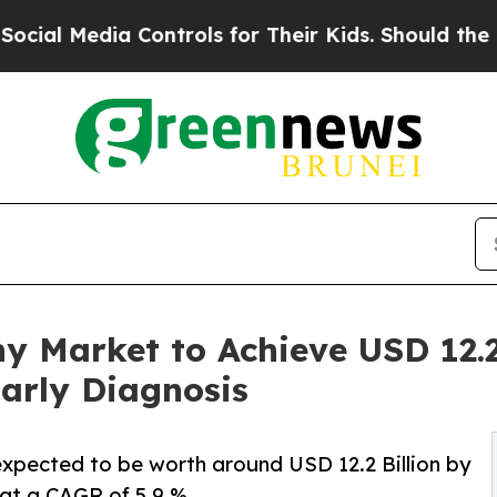
Controls for Their Kids. Should the US?
The Penta
 Market to Achieve USD 12.2 
arly Diagnosis
xpected to be worth around USD 12.2 Billion by
 at a CAGR of 5.9 %