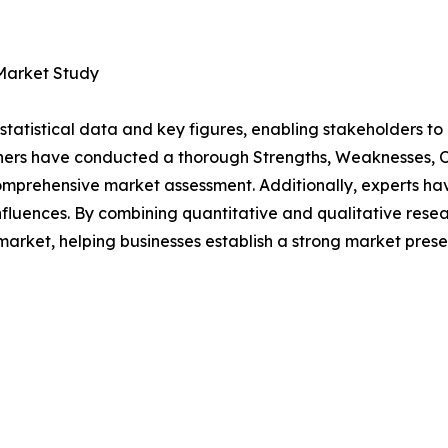
 Market Study
al statistical data and key figures, enabling stakeholders t
hers have conducted a thorough Strengths, Weaknesses, Op
omprehensive market assessment. Additionally, experts hav
luences. By combining quantitative and qualitative resea
rket, helping businesses establish a strong market prese