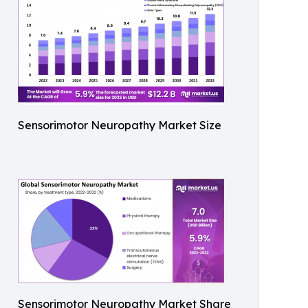
Sensorimotor Neuropathy Market Size
Sensorimotor Neuropathy Market Share