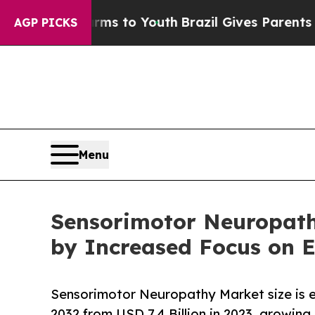
arms to Youth
Brazil Gives Parents Social Media 
AGP PICKS
Menu
Sensorimotor Neuropathy
by Increased Focus on E
Sensorimotor Neuropathy Market size is e
2032 from USD 7.4 Billion in 2023, growing