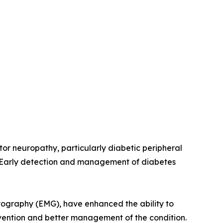
tor neuropathy, particularly diabetic peripheral
. Early detection and management of diabetes
yography (EMG), have enhanced the ability to
ervention and better management of the condition.