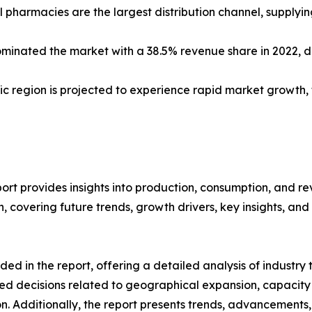
 pharmacies are the largest distribution channel, supplyi
minated the market with a 38.5% revenue share in 2022, 
ific region is projected to experience rapid market growth
rt provides insights into production, consumption, and re
covering future trends, growth drivers, key insights, and v
d in the report, offering a detailed analysis of industry
d decisions related to geographical expansion, capacity 
n. Additionally, the report presents trends, advancements,