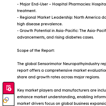
- Major End-User – Hospital Pharmacies: Hospital
treatment.
- Regional Market Leadership: North America do
high disease prevalence.
- Growth Potential in Asia-Pacific: The Asia-Pac
advancements, and rising diabetes cases.
Scope of the Report:
The global Sensorimotor Neuropathyindustry repo
report offers a comprehensive market evaluation, 
share and growth rates across major regions.
Key market players and manufacturers are include
enhance market understanding, enabling informe
market drivers focus on global business expansio