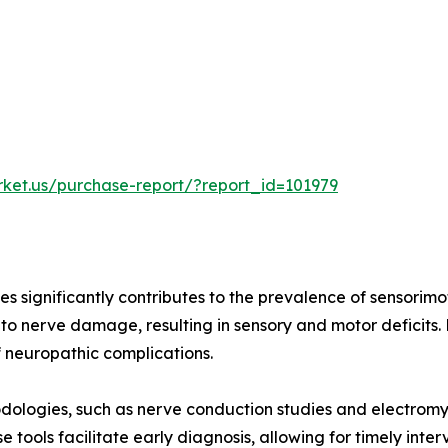
rket.us/purchase-report/?report_id=101979
es significantly contributes to the prevalence of sensorimo
to nerve damage, resulting in sensory and motor deficits
f neuropathic complications.
dologies, such as nerve conduction studies and electrom
 tools facilitate early diagnosis, allowing for timely int