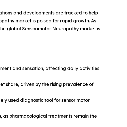
vations and developments are tracked to help
opathy market is poised for rapid growth. As
 the global Sensorimotor Neuropathy market is
ment and sensation, affecting daily activities
t share, driven by the rising prevalence of
y used diagnostic tool for sensorimotor
), as pharmacological treatments remain the