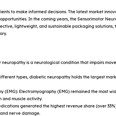
lients to make informed decisions. The latest market inno
opportunities. In the coming years, the Sensorimotor Neur
fective, lightweight, and sustainable packaging solutions,
ory.
 neuropathy is a neurological condition that impairs move
ferent types, diabetic neuropathy holds the largest marke
y (EMG): Electromyography (EMG) remained the most widel
n and muscle activity.
dications generated the highest revenue share (over 33%
 and nerve damage.