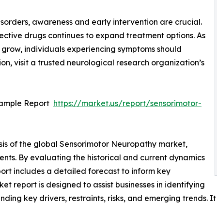
isorders, awareness and early intervention are crucial.
ctive drugs continues to expand treatment options. As
 grow, individuals experiencing symptoms should
on, visit a trusted neurological research organization’s
Sample Report
https://market.us/report/sensorimotor-
sis of the global Sensorimotor Neuropathy market,
ents. By evaluating the historical and current dynamics
ort includes a detailed forecast to inform key
 report is designed to assist businesses in identifying
nding key drivers, restraints, risks, and emerging trends. I