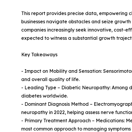
This report provides precise data, empowering c
businesses navigate obstacles and seize growth 
companies increasingly seek innovative, cost-ef
expected to witness a substantial growth traject
Key Takeaways
- Impact on Mobility and Sensation: Sensorimotor
and overall quality of life.
- Leading Type – Diabetic Neuropathy: Among dif
diabetes worldwide.
- Dominant Diagnosis Method – Electromyograph
neuropathy in 2022, helping assess nerve functio
- Primary Treatment Approach – Medications: Me
most common approach to managing symptoms