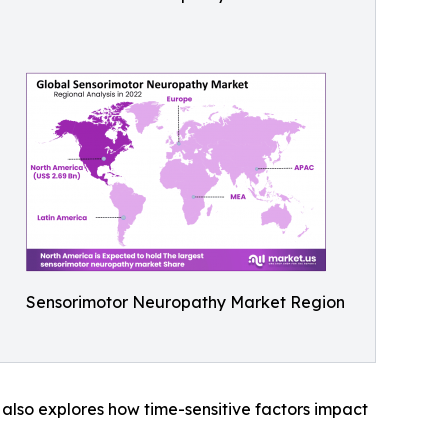
Sensorimotor Neuropathy Market Region
t also explores how time-sensitive factors impact