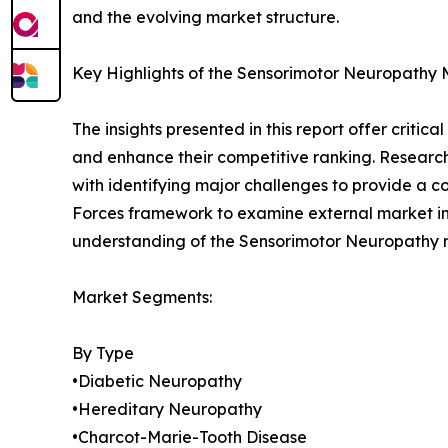
and the evolving market structure.
Key Highlights of the Sensorimotor Neuropathy
The insights presented in this report offer critic
and enhance their competitive ranking. Researc
with identifying major challenges to provide a c
Forces framework to examine external market inf
understanding of the Sensorimotor Neuropathy ma
Market Segments:
By Type
•Diabetic Neuropathy
•Hereditary Neuropathy
•Charcot-Marie-Tooth Disease