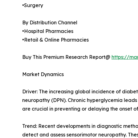
•Surgery
By Distribution Channel
•Hospital Pharmacies
•Retail & Online Pharmacies
Buy This Premium Research Report@
https://ma
Market Dynamics
Driver: The increasing global incidence of diabet
neuropathy (DPN). Chronic hyperglycemia leads 
are crucial in preventing or delaying the onset o
Trend: Recent developments in diagnostic metho
detect and assess sensorimotor neuropathy. These