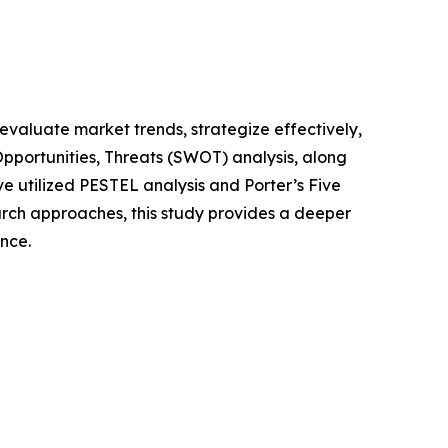
o evaluate market trends, strategize effectively,
portunities, Threats (SWOT) analysis, along
e utilized PESTEL analysis and Porter’s Five
rch approaches, this study provides a deeper
nce.