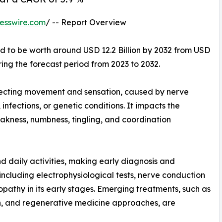
esswire.com
/ -- Report Overview
ed to be worth around USD 12.2 Billion by 2032 from USD
ring the forecast period from 2023 to 2032.
fecting movement and sensation, caused by nerve
fections, or genetic conditions. It impacts the
akness, numbness, tingling, and coordination
nd daily activities, making early diagnosis and
ncluding electrophysiological tests, nerve conduction
opathy in its early stages. Emerging treatments, such as
ion, and regenerative medicine approaches, are