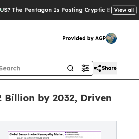
gon Is Posting Cryptic Biblical Messages on Soc
View all
Provided by AGP
Share
Billion by 2032, Driven