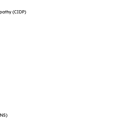
pathy (CIDP)
ENS)