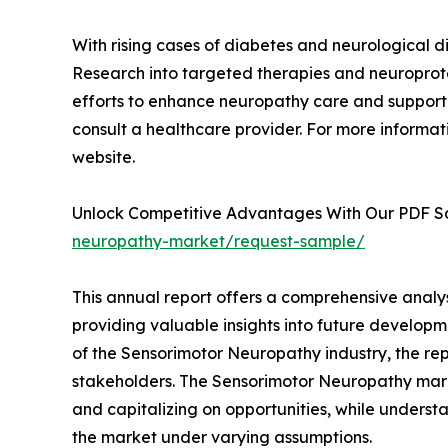
With rising cases of diabetes and neurological d
Research into targeted therapies and neuroprote
efforts to enhance neuropathy care and support
consult a healthcare provider. For more informati
website.
Unlock Competitive Advantages With Our PDF 
neuropathy-market/request-sample/
This annual report offers a comprehensive analy
providing valuable insights into future developm
of the Sensorimotor Neuropathy industry, the rep
stakeholders. The Sensorimotor Neuropathy market
and capitalizing on opportunities, while understa
the market under varying assumptions.