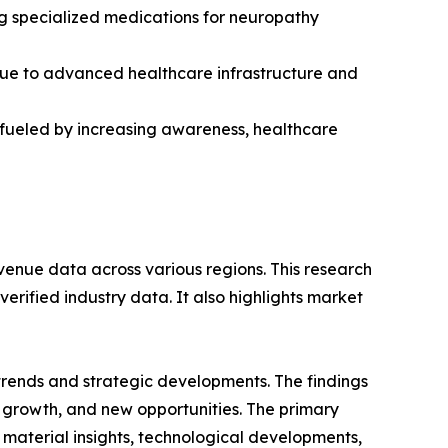
ng specialized medications for neuropathy
due to advanced healthcare infrastructure and
, fueled by increasing awareness, healthcare
venue data across various regions. This research
erified industry data. It also highlights market
 trends and strategic developments. The findings
growth, and new opportunities. The primary
 material insights, technological developments,