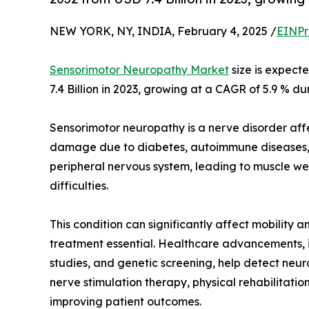
NEW YORK, NY, INDIA, February 4, 2025 /
EINPr
Sensorimotor Neuropathy Market
size is expect
7.4 Billion in 2023, growing at a CAGR of 5.9 % du
Sensorimotor neuropathy is a nerve disorder af
damage due to diabetes, autoimmune diseases, in
peripheral nervous system, leading to muscle we
difficulties.
This condition can significantly affect mobility a
treatment essential. Healthcare advancements, i
studies, and genetic screening, help detect neur
nerve stimulation therapy, physical rehabilitat
improving patient outcomes.