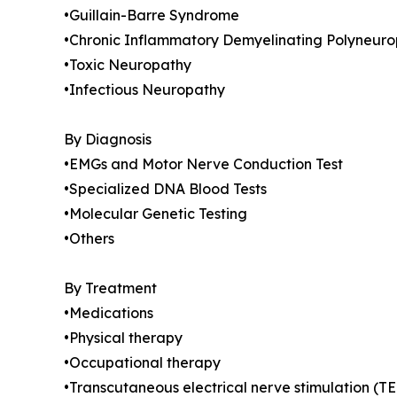
•Guillain-Barre Syndrome
•Chronic Inflammatory Demyelinating Polyneuro
•Toxic Neuropathy
•Infectious Neuropathy
By Diagnosis
•EMGs and Motor Nerve Conduction Test
•Specialized DNA Blood Tests
•Molecular Genetic Testing
•Others
By Treatment
•Medications
•Physical therapy
•Occupational therapy
•Transcutaneous electrical nerve stimulation (T