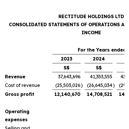
RECTITUDE HOLDINGS LTD
CONSOLIDATED STATEMENTS OF OPERATIONS AN
INCOME
For the Years ended 
2023
2024
2
S$
S$
Revenue
37,643,696
41,353,555
43,
Cost of revenue
(25,503,026
)
(26,645,034
)
(29,
Gross profit
12,140,670
14,708,521
14,7
Operating
expenses
Selling and