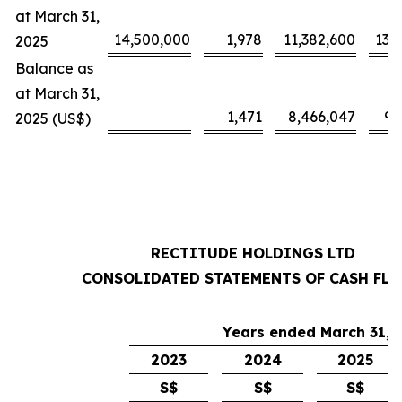
at March 31,
14,500,000
1,978
11,382,600
13,
2025
Balance as
at March 31,
1,471
8,466,047
9,
2025 (US$)
RECTITUDE HOLDINGS LTD
CONSOLIDATED STATEMENTS OF CASH FL
Years ended March 31,
2023
2024
2025
S$
S$
S$