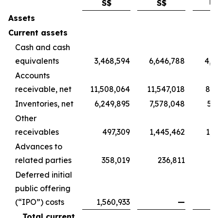
S$
S$
U
Assets
Current assets
Cash and cash
equivalents
3,468,594
6,646,788
4,9
Accounts
receivable, net
11,508,064
11,547,018
8,5
Inventories, net
6,249,895
7,578,048
5,
Other
receivables
497,309
1,445,462
1,0
Advances to
related parties
358,019
236,811
1
Deferred initial
public offering
(“IPO”) costs
1,560,933
—
Total current