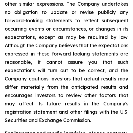
other similar expressions. The Company undertakes
no obligation to update or revise publicly any
forward-looking statements to reflect subsequent
occurring events or circumstances, or changes in its
expectations, except as may be required by law.
Although the Company believes that the expectations
expressed in these forward-looking statements are
reasonable, it cannot assure you that such
expectations will turn out to be correct, and the
Company cautions investors that actual results may
differ materially from the anticipated results and
encourages investors to review other factors that
may affect its future results in the Company's
registration statement and other filings with the U.S.
Securities and Exchange Commission.