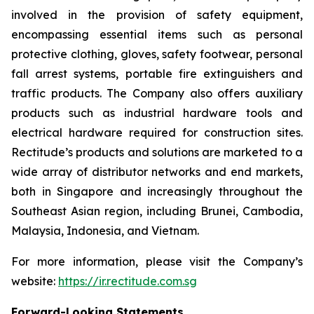
involved in the provision of safety equipment,
encompassing essential items such as personal
protective clothing, gloves, safety footwear, personal
fall arrest systems, portable fire extinguishers and
traffic products. The Company also offers auxiliary
products such as industrial hardware tools and
electrical hardware required for construction sites.
Rectitude’s products and solutions are marketed to a
wide array of distributor networks and end markets,
both in Singapore and increasingly throughout the
Southeast Asian region, including Brunei, Cambodia,
Malaysia, Indonesia, and Vietnam.
For more information, please visit the Company’s
website:
https://ir.rectitude.com.sg
Forward-Looking Statements