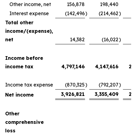
Other income, net
156,878
198,440
Interest expense
(142,496
)
(214,462
)
(
Total other
income/(expense),
net
14,382
(16,022
)
2
Income before
income tax
4,797,146
4,147,616
2,
Income tax expense
(870,325
)
(792,207
)
(
3,926,821
3,355,409
2,
Net income
Other
comprehensive
loss