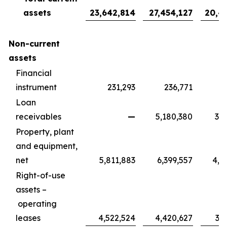
assets
23,642,814
27,454,127
20,4
Non-current
assets
Financial
instrument
231,293
236,771
1
Loan
receivables
—
5,180,380
3,8
Property, plant
and equipment,
net
5,811,883
6,399,557
4,7
Right-of-use
assets –
operating
leases
4,522,524
4,420,627
3,2