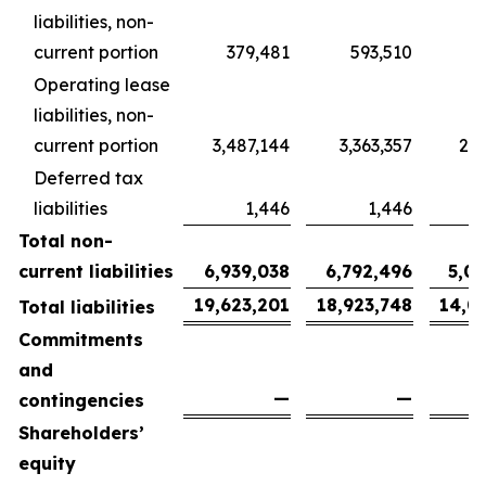
liabilities, non-
current portion
379,481
593,510
4
Operating lease
liabilities, non-
current portion
3,487,144
3,363,357
2,5
Deferred tax
liabilities
1,446
1,446
Total non-
current liabilities
6,939,038
6,792,496
5,0
19,623,201
18,923,748
14,0
Total liabilities
Commitments
and
—
—
contingencies
Shareholders’
equity