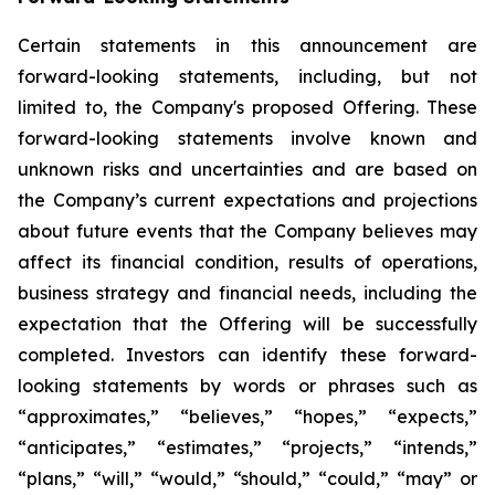
Certain statements in this announcement are
forward-looking statements, including, but not
limited to, the Company's proposed Offering. These
forward-looking statements involve known and
unknown risks and uncertainties and are based on
the Company’s current expectations and projections
about future events that the Company believes may
affect its financial condition, results of operations,
business strategy and financial needs, including the
expectation that the Offering will be successfully
completed. Investors can identify these forward-
looking statements by words or phrases such as
“approximates,” “believes,” “hopes,” “expects,”
“anticipates,” “estimates,” “projects,” “intends,”
“plans,” “will,” “would,” “should,” “could,” “may” or