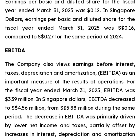
Earnings per basic and diluted share for the fiscal
year ended March 31, 2025 was $0.12. In Singapore
Dollars, earnings per basic and diluted share for the
fiscal year ended March 31, 2025 was S$0.16,
compared to S$0.27 for the same period of 2024.
EBITDA
The Company also views earnings before interest,
taxes, depreciation and amortization, (EBITDA) as an
important measure of the results of operations. For
the fiscal year ended March 31, 2025, EBITDA was
$3.39 million. In Singapore dollars, EBITDA decreased
to S$4.56 million, from S$5.88 million during the same
period. The decrease in EBITDA was primarily driven
by lower net income and taxes, partially offset by
increases in interest, depreciation and amortization