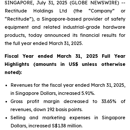
SINGAPORE, July 31, 2025 (GLOBE NEWSWIRE) --
Rectitude Holdings Ltd (the “Company” or
“Rectitude”), a Singapore-based provider of safety
equipment and related industrial-grade hardware
products, today announced its financial results for
the full year ended March 31, 2025.
Fiscal Year ended March 31, 2025 Full Year
Highlights (amounts in US$ unless otherwise
noted):
Revenues for the fiscal year ended March 31, 2025,
in Singapore Dollars, increased 5.91%.
Gross profit margin decreased to 33.65% of
revenues, down 192 basis points.
Selling and marketing expenses in Singapore
Dollars, increased S$1.38 million.