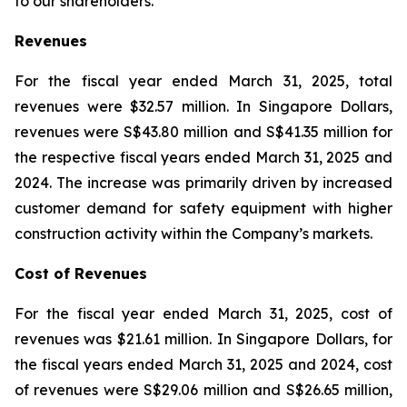
to our shareholders.”
Revenues
For the fiscal year ended March 31, 2025, total
revenues were $32.57 million. In Singapore Dollars,
revenues were S$43.80 million and S$41.35 million for
the respective fiscal years ended March 31, 2025 and
2024. The increase was primarily driven by increased
customer demand for safety equipment with higher
construction activity within the Company’s markets.
Cost of Revenues
For the fiscal year ended March 31, 2025, cost of
revenues was $21.61 million. In Singapore Dollars, for
the fiscal years ended March 31, 2025 and 2024, cost
of revenues were S$29.06 million and S$26.65 million,