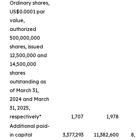
Ordinary shares,
US$0.0001 par
value,
authorized
500,000,000
shares, issued
12,500,000 and
14,500,000
shares
outstanding as
of March 31,
2024 and March
31, 2025,
respectively*
1,707
1,978
Additional paid-
in capital
3,377,293
11,382,600
8,4