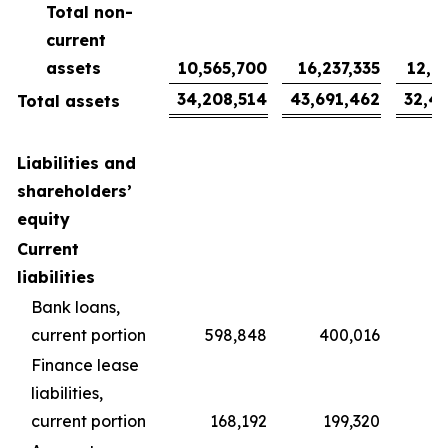
Total non-
current
assets
10,565,700
16,237,335
12,0
34,208,514
43,691,462
32,4
Total assets
Liabilities and
shareholders’
equity
Current
liabilities
Bank loans,
current portion
598,848
400,016
2
Finance lease
liabilities,
current portion
168,192
199,320
1