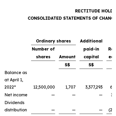
RECTITUDE HOLDI
CONSOLIDATED STATEMENTS OF CHANGE
Ordinary shares
Additional
Number of
paid-in
Ret
shares
Amount
capital
ear
S$
S$
Balance as
at April 1,
2022*
12,500,000
1,707
3,377,293
6,
Net income
—
—
—
3,
Dividends
distribution
—
—
—
(2,