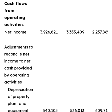
Cash flows
from
operating
activities
Net income
3,926,821
3,355,409
2,237,865
Adjustments to
reconcile net
income to net
cash provided
by operating
activities
Depreciation
of property,
plant and
equipment
540,105
536,013
609,711