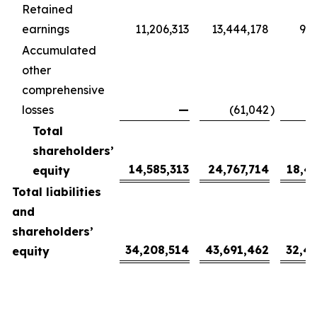
Retained
earnings
11,206,313
13,444,178
9,9
Accumulated
other
comprehensive
losses
—
(61,042
)
(
Total
shareholders’
14,585,313
24,767,714
18,4
equity
Total liabilities
and
shareholders’
34,208,514
43,691,462
32,4
equity