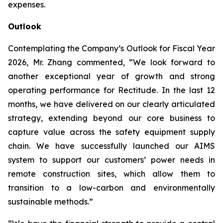
expenses.
Outlook
Contemplating the Company’s Outlook for Fiscal Year
2026, Mr. Zhang commented, “We look forward to
another exceptional year of growth and strong
operating performance for Rectitude. In the last 12
months, we have delivered on our clearly articulated
strategy, extending beyond our core business to
capture value across the safety equipment supply
chain. We have successfully launched our AIMS
system to support our customers’ power needs in
remote construction sites, which allow them to
transition to a low-carbon and environmentally
sustainable methods.”