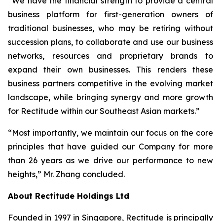
“We have the financial strength to provide a central
business platform for first-generation owners of
traditional businesses, who may be retiring without
succession plans, to collaborate and use our business
networks, resources and proprietary brands to
expand their own businesses. This renders these
business partners competitive in the evolving market
landscape, while bringing synergy and more growth
for Rectitude within our Southeast Asian markets.”
“Most importantly, we maintain our focus on the core
principles that have guided our Company for more
than 26 years as we drive our performance to new
heights,” Mr. Zhang concluded.
About Rectitude Holdings Ltd
Founded in 1997 in Singapore, Rectitude is principally