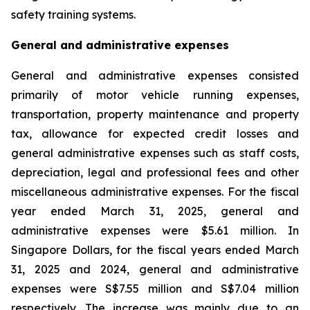
safety training systems.
General and administrative expenses
General and administrative expenses consisted
primarily of motor vehicle running expenses,
transportation, property maintenance and property
tax, allowance for expected credit losses and
general administrative expenses such as staff costs,
depreciation, legal and professional fees and other
miscellaneous administrative expenses. For the fiscal
year ended March 31, 2025, general and
administrative expenses were $5.61 million. In
Singapore Dollars, for the fiscal years ended March
31, 2025 and 2024, general and administrative
expenses were S$7.55 million and S$7.04 million
respectively. The increase was mainly due to an