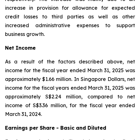
increase in provision for allowance for expected
credit losses to third parties as well as other
increased administrative expenses to support
business growth.
Net Income
As a result of the factors described above, net
income for the fiscal year ended March 31, 2025 was
approximately $1.66 million. In Singapore Dollars, net
income for the fiscal years ended March 31, 2025 was
approximately S$2.24 million, compared to net
income of S$3.36 million, for the fiscal year ended
March 31, 2024.
Earnings per Share - Basic and Diluted