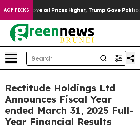
 oil Prices Higher, Trump Gave Politically Connected 
AGP PICKS
Rectitude Holdings Ltd
Announces Fiscal Year
ended March 31, 2025 Full-
Year Financial Results