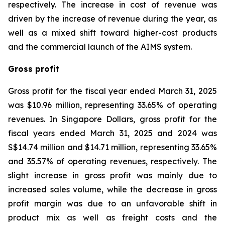
respectively. The increase in cost of revenue was
driven by the increase of revenue during the year, as
well as a mixed shift toward higher-cost products
and the commercial launch of the AIMS system.
Gross profit
Gross profit for the fiscal year ended March 31, 2025
was $10.96 million, representing 33.65% of operating
revenues. In Singapore Dollars, gross profit for the
fiscal years ended March 31, 2025 and 2024 was
S$14.74 million and $14.71 million, representing 33.65%
and 35.57% of operating revenues, respectively. The
slight increase in gross profit was mainly due to
increased sales volume, while the decrease in gross
profit margin was due to an unfavorable shift in
product mix as well as freight costs and the