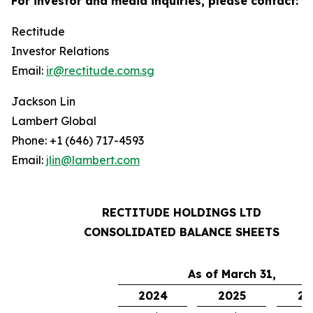
For investor and media inquiries, please contact:
Rectitude
Investor Relations
Email:
ir@rectitude.com.sg
Jackson Lin
Lambert Global
Phone: +1 (646) 717-4593
Email:
jlin@lambert.com
RECTITUDE HOLDINGS LTD
CONSOLIDATED BALANCE SHEETS
As of March 31,
2024
2025
20