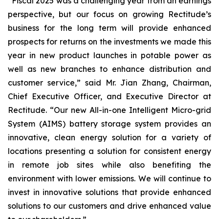
“Fiscal 2025 was a challenging year from an earnings
perspective, but our focus on growing Rectitude’s
business for the long term will provide enhanced
prospects for returns on the investments we made this
year in new product launches in potable power as
well as new branches to enhance distribution and
customer service,” said Mr. Jian Zhang, Chairman,
Chief Executive Officer, and Executive Director at
Rectitude. “Our new All-in-one Intelligent Micro-grid
System (AIMS) battery storage system provides an
innovative, clean energy solution for a variety of
locations presenting a solution for consistent energy
in remote job sites while also benefiting the
environment with lower emissions. We will continue to
invest in innovative solutions that provide enhanced
solutions to our customers and drive enhanced value