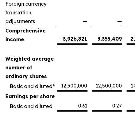
Foreign currency
translation
adjustments
—
—
Comprehensive
3,926,821
3,355,409
2,1
income
Weighted average
number of
ordinary shares
12,500,000
12,500,000
14,
Basic and diluted*
Earnings per share
0.31
0.27
Basic and diluted