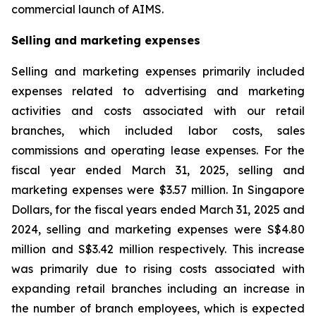
commercial launch of AIMS.
Selling and marketing expenses
Selling and marketing expenses primarily included
expenses related to advertising and marketing
activities and costs associated with our retail
branches, which included labor costs, sales
commissions and operating lease expenses. For the
fiscal year ended March 31, 2025, selling and
marketing expenses were $3.57 million. In Singapore
Dollars, for the fiscal years ended March 31, 2025 and
2024, selling and marketing expenses were S$4.80
million and S$3.42 million respectively. This increase
was primarily due to rising costs associated with
expanding retail branches including an increase in
the number of branch employees, which is expected