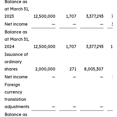
Balance as
at March 31,
2023
12,500,000
1,707
3,377,293
7,
Net income
—
—
—
3,
Balance as
at March 31,
2024
12,500,000
1,707
3,377,293
11,
Issuance of
ordinary
shares
2,000,000
271
8,005,307
Net income
—
—
—
2,
Foreign
currency
translation
adjustments
—
—
—
Balance as