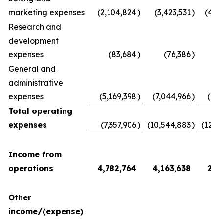
marketing expenses
(2,104,824
)
(3,423,531
)
(4,
Research and
development
expenses
(83,684
)
(76,386
)
(
General and
administrative
expenses
(5,169,398
)
(7,044,966
)
(7,
Total operating
expenses
(7,357,906
)
(10,544,883
)
(12,
Income from
operations
4,782,764
4,163,638
2,
Other
income/(expense)