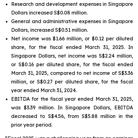
Research and development expenses in Singapore
Dollars increased S$0.08 million.
General and administrative expenses in Singapore
Dollars, increased S$0.51 million.
Net income was $1.66 million, or $0.12 per diluted
share, for the fiscal ended March 31, 2025. In
Singapore Dollars, net income was S$2.24 million,
or S$0.16 per diluted share, for the fiscal ended
March 31, 2025, compared to net income of S$3.36
million, or S$0.27 per diluted share, for the fiscal
year ended March 31, 2024.
EBITDA for the fiscal year ended March 31, 2025,
was $3.39 million. In Singapore Dollars, EBITDA
decreased to S$4.56, from S$5.88 million in the
prior year period.