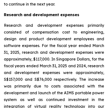
to continue in the next year.
Research and development expenses
Research and development expenses primarily
consisted of compensation cost to engineering,
design and product development employees and
software expenses. For the fiscal year ended March
31, 2025, research and development expenses were
approximately, $117,000. In Singapore Dollars, for the
fiscal years ended March 31, 2025 and 2024, research
and development expenses were approximately,
S$157,000 and S$76,000 respectively. The increase
was primarily due to costs associated with the
development and launch of the AIMS portable power
system as well as continued investment in the
integration of virtual reality technology into our