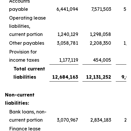
Accounts
payable
6,441,094
7,571,503
5,6
Operating lease
liabilities,
current portion
1,240,129
1,298,058
9
Other payables
3,058,781
2,208,350
1,6
Provision for
income taxes
1,177,119
454,005
3
Total current
liabilities
12,684,163
12,131,252
9,0
Non-current
liabilities:
Bank loans, non-
current portion
3,070,967
2,834,183
2,1
Finance lease