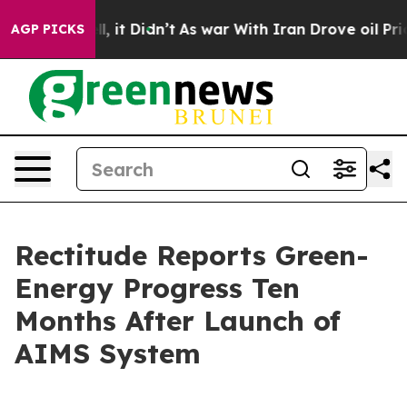
 Well, it Didn’t
As war With Iran Drove oil Prices H
AGP PICKS
Rectitude Reports Green-
Energy Progress Ten
Months After Launch of
AIMS System