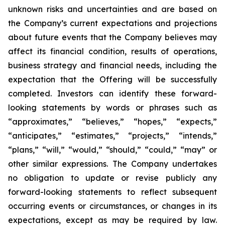
unknown risks and uncertainties and are based on
the Company’s current expectations and projections
about future events that the Company believes may
affect its financial condition, results of operations,
business strategy and financial needs, including the
expectation that the Offering will be successfully
completed. Investors can identify these forward-
looking statements by words or phrases such as
“approximates,” “believes,” “hopes,” “expects,”
“anticipates,” “estimates,” “projects,” “intends,”
“plans,” “will,” “would,” “should,” “could,” “may” or
other similar expressions. The Company undertakes
no obligation to update or revise publicly any
forward-looking statements to reflect subsequent
occurring events or circumstances, or changes in its
expectations, except as may be required by law.