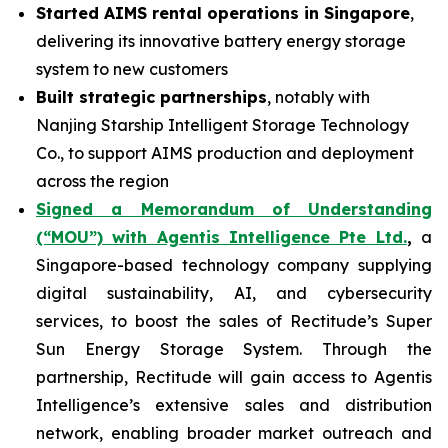
Started AIMS rental operations in Singapore
,
delivering its innovative battery energy storage
system to new customers
Built strategic partnerships
, notably with
Nanjing Starship Intelligent Storage Technology
Co., to support AIMS production and deployment
across the region
Signed a Memorandum of Understanding
(“MOU”) with Agentis Intelligence Pte Ltd.
,
a
Singapore-based technology company supplying
digital sustainability, AI, and cybersecurity
services, to boost the sales of Rectitude’s Super
Sun Energy Storage System. Through the
partnership, Rectitude will gain access to Agentis
Intelligence’s extensive sales and distribution
network, enabling broader market outreach and