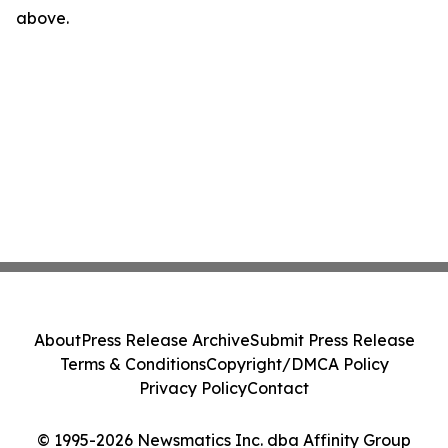
above.
About
Press Release Archive
Submit Press Release
Terms & Conditions
Copyright/DMCA Policy
Privacy Policy
Contact
© 1995-2026 Newsmatics Inc. dba Affinity Group