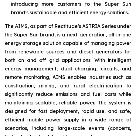
introducing more customers to the Super Sun
brand’s sustainable and efficient energy solutions.
The AIMS, as part of Rectitude’s ASTRIA Series under
the Super Sun brand, is a next-generation, all-in-one
energy storage solution capable of managing power
from renewable sources and diesel generators for
both on and off grid applications. With intelligent
energy management, dual charging, circuits, and
remote monitoring, AIMS enables industries such as
construction, mining, and rural electrification to
significantly reduce emissions and fuel costs while
maintaining scalable, reliable power. The system is
designed for fast deployment, rapid use, and safe,
efficient mobile power supply in a wide range of
scenarios, including large-scale events (concerts,