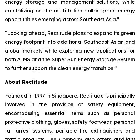
energy storage and management solutions, while
capitalizing on the multi-billion-dollar green energy
opportunities emerging across Southeast Asia.”
"Looking ahead, Rectitude plans to expand its green
energy footprint into additional Southeast Asian and
global markets while exploring new applications for
both AIMS and the Super Sun Energy Storage System
to further support the clean energy transition.”
About Rectitude
Founded in 1997 in Singapore, Rectitude is principally
involved in the provision of safety equipment,
encompassing essential items such as personal
protective clothing, gloves, safety footwear, personal
fall arrest systems, portable fire extinguishers and
traffic products. The Company also offers auxiliary