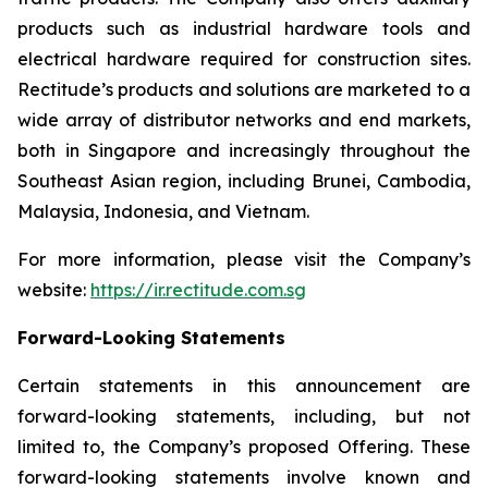
products such as industrial hardware tools and
electrical hardware required for construction sites.
Rectitude’s products and solutions are marketed to a
wide array of distributor networks and end markets,
both in Singapore and increasingly throughout the
Southeast Asian region, including Brunei, Cambodia,
Malaysia, Indonesia, and Vietnam.
For more information, please visit the Company’s
website:
https://ir.rectitude.com.sg
Forward-Looking Statements
Certain statements in this announcement are
forward-looking statements, including, but not
limited to, the Company’s proposed Offering. These
forward-looking statements involve known and