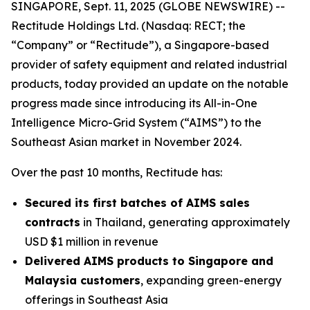
SINGAPORE, Sept. 11, 2025 (GLOBE NEWSWIRE) --
Rectitude Holdings Ltd. (Nasdaq: RECT; the
“Company” or “Rectitude”), a Singapore-based
provider of safety equipment and related industrial
products, today provided an update on the notable
progress made since introducing its All-in-One
Intelligence Micro-Grid System (“AIMS”) to the
Southeast Asian market in November 2024.
Over the past 10 months, Rectitude has:
Secured its first batches of AIMS sales
contracts
in Thailand, generating approximately
USD $1 million in revenue
Delivered AIMS products to Singapore and
Malaysia customers
, expanding green-energy
offerings in Southeast Asia