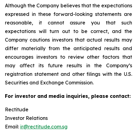
Although the Company believes that the expectations
expressed in these forward-looking statements are
reasonable, it cannot assure you that such
expectations will turn out to be correct, and the
Company cautions investors that actual results may
differ materially from the anticipated results and
encourages investors to review other factors that
may affect its future results in the Company’s
registration statement and other filings with the U.S.
Securities and Exchange Commission.
For investor and media inquiries, please contact:
Rectitude
Investor Relations
Email:
ir@rectitude.com.sg