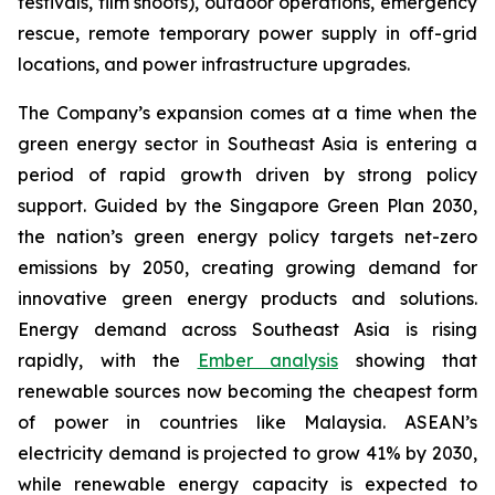
festivals, film shoots), outdoor operations, emergency
rescue, remote temporary power supply in off-grid
locations, and power infrastructure upgrades.
The Company’s expansion comes at a time when the
green energy sector in Southeast Asia is entering a
period of rapid growth driven by strong policy
support. Guided by the Singapore Green Plan 2030,
the nation’s green energy policy targets net-zero
emissions by 2050, creating growing demand for
innovative green energy products and solutions.
Energy demand across Southeast Asia is rising
rapidly, with the
Ember analysis
showing that
renewable sources now becoming the cheapest form
of power in countries like Malaysia. ASEAN’s
electricity demand is projected to grow 41% by 2030,
while renewable energy capacity is expected to