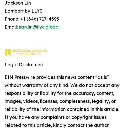
Jackson Lin
Lambert by LLYC
Phone: +1 (646) 717-4593
Email:
jian.lin@llyc.global
Legal Disclaimer:
EIN Presswire provides this news content "as is"
without warranty of any kind. We do not accept any
responsibility or liability for the accuracy, content,
images, videos, licenses, completeness, legality, or
reliability of the information contained in this article.
If you have any complaints or copyright issues
related to this article, kindly contact the author