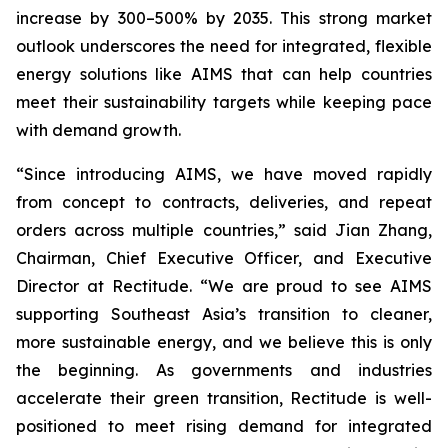
increase by 300–500% by 2035. This strong market
outlook underscores the need for integrated, flexible
energy solutions like AIMS that can help countries
meet their sustainability targets while keeping pace
with demand growth.
“Since introducing AIMS, we have moved rapidly
from concept to contracts, deliveries, and repeat
orders across multiple countries,” said Jian Zhang,
Chairman, Chief Executive Officer, and Executive
Director at Rectitude. “We are proud to see AIMS
supporting Southeast Asia’s transition to cleaner,
more sustainable energy, and we believe this is only
the beginning. As governments and industries
accelerate their green transition, Rectitude is well-
positioned to meet rising demand for integrated