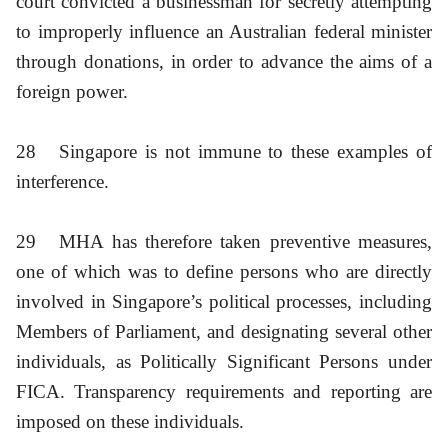
court convicted a businessman for secretly attempting
to improperly influence an Australian federal minister
through donations, in order to advance the aims of a
foreign power.
28
Singapore is not immune to these examples of
interference.
29
MHA has therefore taken preventive measures,
one of which was to define persons who are directly
involved in Singapore’s political processes, including
Members of Parliament, and designating several other
individuals, as Politically Significant Persons under
FICA. Transparency requirements and reporting are
imposed on these individuals.