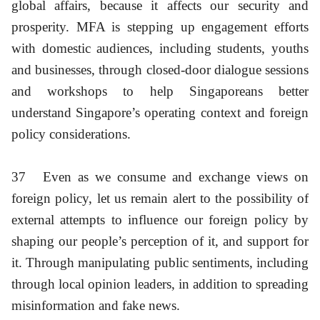
global affairs, because it affects our security and
prosperity. MFA is stepping up engagement efforts
with domestic audiences, including students, youths
and businesses, through closed-door dialogue sessions
and workshops to help Singaporeans better
understand Singapore’s operating context and foreign
policy considerations.
37
Even as we consume and exchange views on
foreign policy, let us remain alert to the possibility of
external attempts to influence our foreign policy by
shaping our people’s perception of it, and support for
it. Through manipulating public sentiments, including
through local opinion leaders, in addition to spreading
misinformation and fake news.