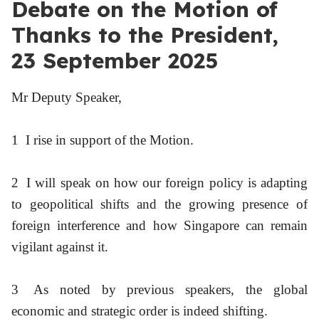
Debate on the Motion of
Thanks to the President,
23 September 2025
Mr Deputy Speaker,
1
I rise in support of the Motion.
2
I will speak on how our foreign policy is adapting
to geopolitical shifts and the growing presence of
foreign interference and how Singapore can remain
vigilant against it.
3
As noted by previous speakers, the global
economic and strategic order is indeed shifting.