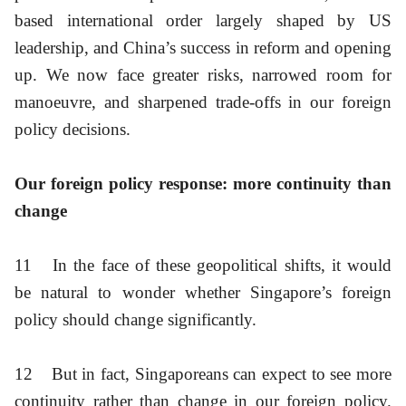
based international order largely shaped by US
leadership, and China’s success in reform and opening
up. We now face greater risks, narrowed room for
manoeuvre, and sharpened trade-offs in our foreign
policy decisions.
Our foreign policy response: more continuity than
change
11
In the face of these geopolitical shifts, it would
be natural to wonder whether Singapore’s foreign
policy should change significantly.
12
But in fact, Singaporeans can expect to see more
continuity rather than change in our foreign policy.