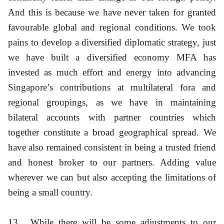
And this is because we have never taken for granted
favourable global and regional conditions. We took
pains to develop a diversified diplomatic strategy, just
we have built a diversified economy MFA has
invested as much effort and energy into advancing
Singapore’s contributions at multilateral fora and
regional groupings, as we have in maintaining
bilateral accounts with partner countries which
together constitute a broad geographical spread. We
have also remained consistent in being a trusted friend
and honest broker to our partners. Adding value
wherever we can but also accepting the limitations of
being a small country.
13
While there will be some adjustments to our