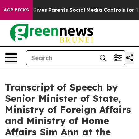
ives Parents Social Media Controls for Their Kids. Shou
AGP PICKS
Transcript of Speech by
Senior Minister of State,
Ministry of Foreign Affairs
and Ministry of Home
Affairs Sim Ann at the