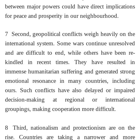
between major powers could have direct implications
for peace and prosperity in our neighbourhood.
7
Second, geopolitical conflicts weigh heavily on the
international system. Some wars continue unresolved
and are difficult to end, while others have been re-
kindled in recent times. They have resulted in
immense humanitarian suffering and generated strong
emotional resonance in many countries, including
ours. Such conflicts have also delayed or impaired
decision-making at regional or international
groupings, making cooperation more difficult.
8
Third, nationalism and protectionism are on the
rise. Countries are taking a narrower and more