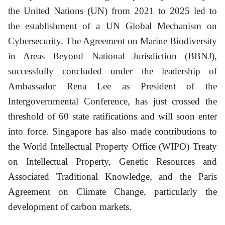
the United Nations (UN) from 2021 to 2025 led to
the establishment of a UN Global Mechanism on
Cybersecurity. The Agreement on Marine Biodiversity
in Areas Beyond National Jurisdiction (BBNJ),
successfully concluded under the leadership of
Ambassador Rena Lee as President of the
Intergovernmental Conference, has just crossed the
threshold of 60 state ratifications and will soon enter
into force. Singapore has also made contributions to
the World Intellectual Property Office (WIPO) Treaty
on Intellectual Property, Genetic Resources and
Associated Traditional Knowledge, and the Paris
Agreement on Climate Change, particularly the
development of carbon markets.