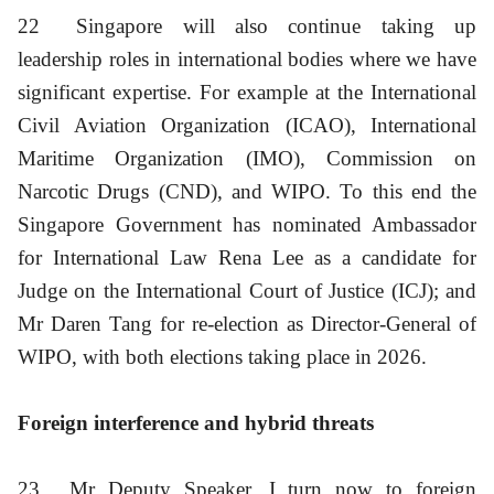
22
Singapore will also continue taking up
leadership roles in international bodies where we have
significant expertise. For example at the International
Civil Aviation Organization (ICAO), International
Maritime Organization (IMO), Commission on
Narcotic Drugs (CND), and WIPO. To this end the
Singapore Government has nominated Ambassador
for International Law Rena Lee as a candidate for
Judge on the International Court of Justice (ICJ); and
Mr Daren Tang for re-election as Director-General of
WIPO, with both elections taking place in 2026.
Foreign interference and hybrid threats
23
Mr Deputy Speaker, I turn now to foreign