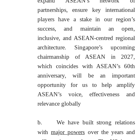
expand ASEAN’s network of
partnerships, ensure key international
players have a stake in our region’s
success, and maintain an open,
inclusive, and ASEAN-centred regional
architecture. Singapore’s upcoming
chairmanship of ASEAN in 2027,
which coincides with ASEAN’s 60th
anniversary, will be an important
opportunity for us to help amplify
ASEAN’s voice, effectiveness and
relevance globally
b.
We have built strong relations
with
major powers
over the years and