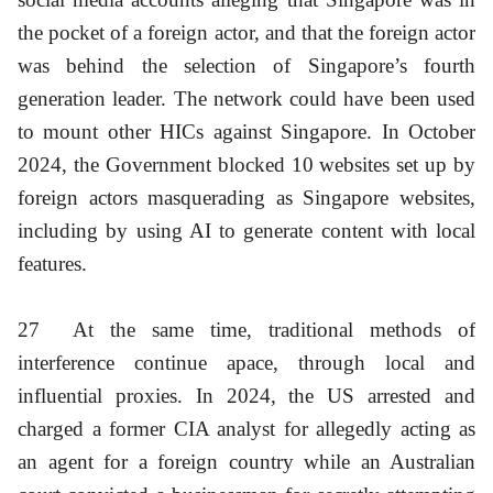
the pocket of a foreign actor, and that the foreign actor
was behind the selection of Singapore’s fourth
generation leader. The network could have been used
to mount other HICs against Singapore. In October
2024, the Government blocked 10 websites set up by
foreign actors masquerading as Singapore websites,
including by using AI to generate content with local
features.
27
At the same time, traditional methods of
interference continue apace, through local and
influential proxies. In 2024, the US arrested and
charged a former CIA analyst for allegedly acting as
an agent for a foreign country while an Australian