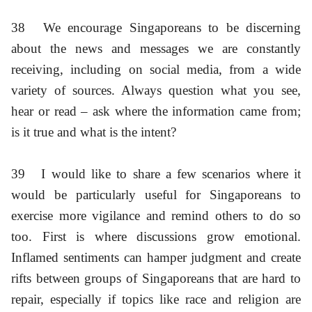
38
We encourage Singaporeans to be discerning
about the news and messages we are constantly
receiving, including on social media, from a wide
variety of sources. Always question what you see,
hear or read – ask where the information came from;
is it true and what is the intent?
39
I would like to share a few scenarios where it
would be particularly useful for Singaporeans to
exercise more vigilance and remind others to do so
too. First is where discussions grow emotional.
Inflamed sentiments can hamper judgment and create
rifts between groups of Singaporeans that are hard to
repair, especially if topics like race and religion are