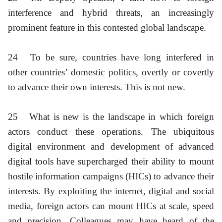
interference and hybrid threats, an increasingly
prominent feature in this contested global landscape.
24
To be sure, countries have long interfered in
other countries’ domestic politics, overtly or covertly
to advance their own interests. This is not new.
25
What is new is the landscape in which foreign
actors conduct these operations. The ubiquitous
digital environment and development of advanced
digital tools have supercharged their ability to mount
hostile information campaigns (HICs) to advance their
interests. By exploiting the internet, digital and social
media, foreign actors can mount HICs at scale, speed
and precision. Colleagues may have heard of the