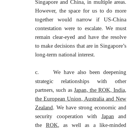
Singapore and China, in multiple areas.
However, the space for us to do more
together would narrow if US-China
contestation were to escalate. We must
remain clear-eyed and have the resolve
to make decisions that are in Singapore’s
long-term national interest.
c.
We have also been deepening
strategic relationships with other
partners, such as
Japan, the ROK, India,
the European Union, Australia and New
Zealand
. We have strong economic and
security cooperation with
Japan
and
the
ROK
, as well as a like-minded