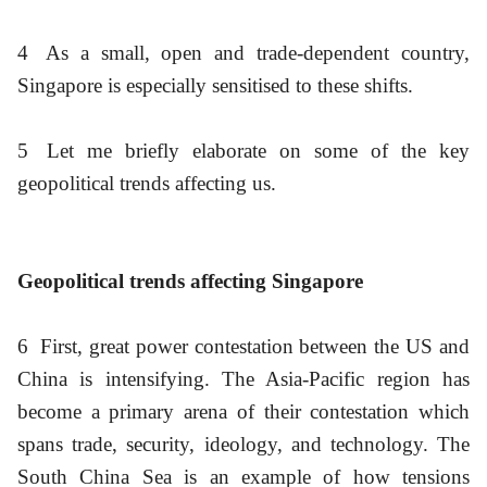
4
As a small, open and trade-dependent country,
Singapore is especially sensitised to these shifts.
5
Let me briefly elaborate on some of the key
geopolitical trends affecting us.
Geopolitical trends affecting Singapore
6
First, great power contestation between the US and
China is intensifying. The Asia-Pacific region has
become a primary arena of their contestation which
spans trade, security, ideology, and technology. The
South China Sea is an example of how tensions