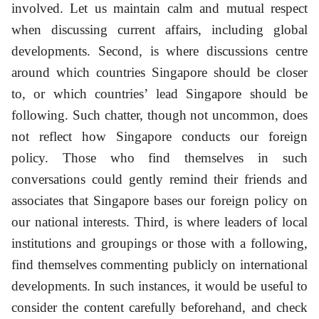
involved. Let us maintain calm and mutual respect
when discussing current affairs, including global
developments. Second, is where discussions centre
around which countries Singapore should be closer
to, or which countries’ lead Singapore should be
following. Such chatter, though not uncommon, does
not reflect how Singapore conducts our foreign
policy. Those who find themselves in such
conversations could gently remind their friends and
associates that Singapore bases our foreign policy on
our national interests. Third, is where leaders of local
institutions and groupings or those with a following,
find themselves commenting publicly on international
developments. In such instances, it would be useful to
consider the content carefully beforehand, and check