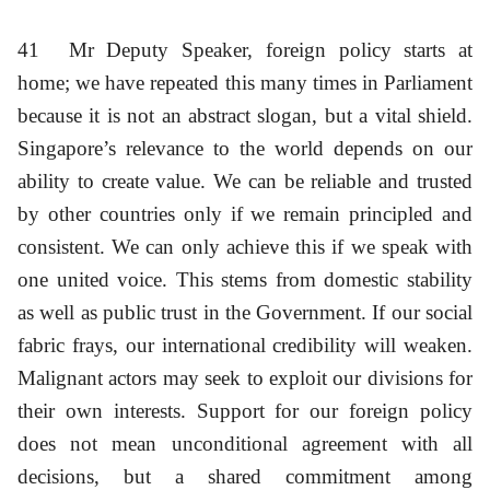
41
Mr Deputy Speaker, foreign policy starts at
home; we have repeated this many times in Parliament
because it is not an abstract slogan, but a vital shield.
Singapore’s relevance to the world depends on our
ability to create value. We can be reliable and trusted
by other countries only if we remain principled and
consistent. We can only achieve this if we speak with
one united voice. This stems from domestic stability
as well as public trust in the Government. If our social
fabric frays, our international credibility will weaken.
Malignant actors may seek to exploit our divisions for
their own interests. Support for our foreign policy
does not mean unconditional agreement with all
decisions, but a shared commitment among