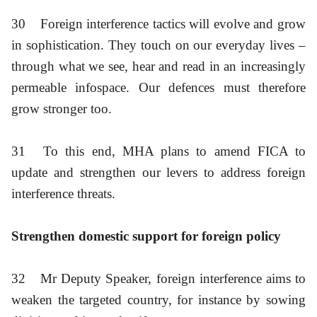
30
Foreign interference tactics will evolve and grow
in sophistication. They touch on our everyday lives –
through what we see, hear and read in an increasingly
permeable infospace. Our defences must therefore
grow stronger too.
31
To this end, MHA plans to amend FICA to
update and strengthen our levers to address foreign
interference threats.
Strengthen domestic support for foreign policy
32
Mr Deputy Speaker, foreign interference aims to
weaken the targeted country, for instance by sowing