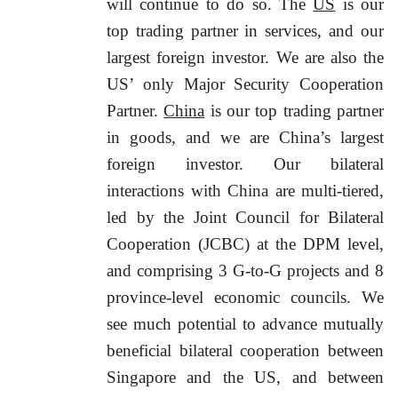
will continue to do so. The
US
is our
top trading partner in services, and our
largest foreign investor. We are also the
US’ only Major Security Cooperation
Partner.
China
is our top trading partner
in goods, and we are China’s largest
foreign investor. Our bilateral
interactions with China are multi-tiered,
led by the Joint Council for Bilateral
Cooperation (JCBC) at the DPM level,
and comprising 3 G-to-G projects and 8
province-level economic councils. We
see much potential to advance mutually
beneficial bilateral cooperation between
Singapore and the US, and between