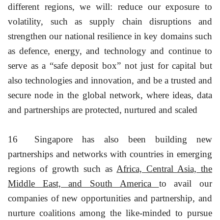
different regions, we will: reduce our exposure to
volatility, such as supply chain disruptions and
strengthen our national resilience in key domains such
as defence, energy, and technology and continue to
serve as a “safe deposit box” not just for capital but
also technologies and innovation, and be a trusted and
secure node in the global network, where ideas, data
and partnerships are protected, nurtured and scaled
16
Singapore has also been building new
partnerships and networks with countries in emerging
regions of growth such as
Africa, Central Asia, the
Middle East, and South America
to avail our
companies of new opportunities and partnership, and
nurture coalitions among the like-minded to pursue