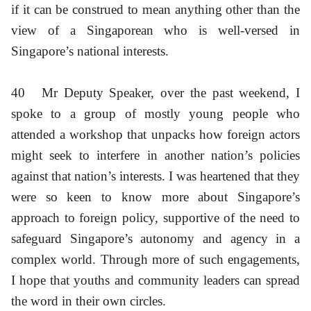
if it can be construed to mean anything other than the
view of a Singaporean who is well-versed in
Singapore’s national interests.
40
Mr Deputy Speaker, over the past weekend, I
spoke to a group of mostly young people who
attended a workshop that unpacks how foreign actors
might seek to interfere in another nation’s policies
against that nation’s interests. I was heartened that they
were so keen to know more about Singapore’s
approach to foreign policy, supportive of the need to
safeguard Singapore’s autonomy and agency in a
complex world. Through more of such engagements,
I hope that youths and community leaders can spread
the word in their own circles.