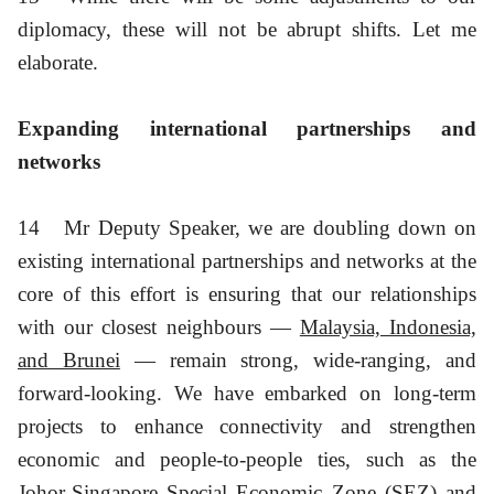
diplomacy, these will not be abrupt shifts. Let me
elaborate.
Expanding international partnerships and
networks
14
Mr Deputy Speaker, we are doubling down on
existing international partnerships and networks at the
core of this effort is ensuring that our relationships
with our closest neighbours —
Malaysia, Indonesia,
and Brunei
— remain strong, wide-ranging, and
forward-looking. We have embarked on long-term
projects to enhance connectivity and strengthen
economic and people-to-people ties, such as the
Johor-Singapore Special Economic Zone (SEZ) and