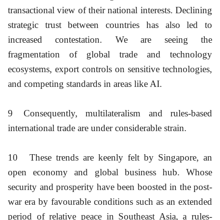
transactional view of their national interests. Declining
strategic trust between countries has also led to
increased contestation. We are seeing the
fragmentation of global trade and technology
ecosystems, export controls on sensitive technologies,
and competing standards in areas like AI.
9
Consequently, multilateralism and rules-based
international trade are under considerable strain.
10
These trends are keenly felt by Singapore, an
open economy and global business hub. Whose
security and prosperity have been boosted in the post-
war era by favourable conditions such as an extended
period of relative peace in Southeast Asia, a rules-