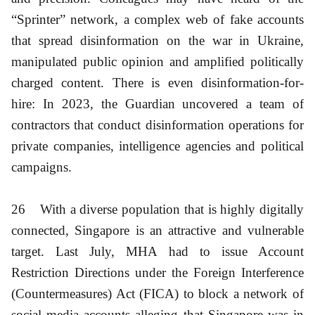
“Sprinter” network, a complex web of fake accounts
that spread disinformation on the war in Ukraine,
manipulated public opinion and amplified politically
charged content. There is even disinformation-for-
hire: In 2023, the Guardian uncovered a team of
contractors that conduct disinformation operations for
private companies, intelligence agencies and political
campaigns.
26
With a diverse population that is highly digitally
connected, Singapore is an attractive and vulnerable
target. Last July, MHA had to issue Account
Restriction Directions under the Foreign Interference
(Countermeasures) Act (FICA) to block a network of
social media accounts alleging that Singapore was in