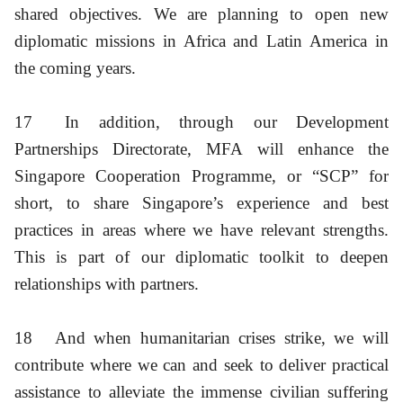
shared objectives. We are planning to open new
diplomatic missions in Africa and Latin America in
the coming years.
17
In addition, through our Development
Partnerships Directorate, MFA will enhance the
Singapore Cooperation Programme, or “SCP” for
short, to share Singapore’s experience and best
practices in areas where we have relevant strengths.
This is part of our diplomatic toolkit to deepen
relationships with partners.
18
And when humanitarian crises strike, we will
contribute where we can and seek to deliver practical
assistance to alleviate the immense civilian suffering