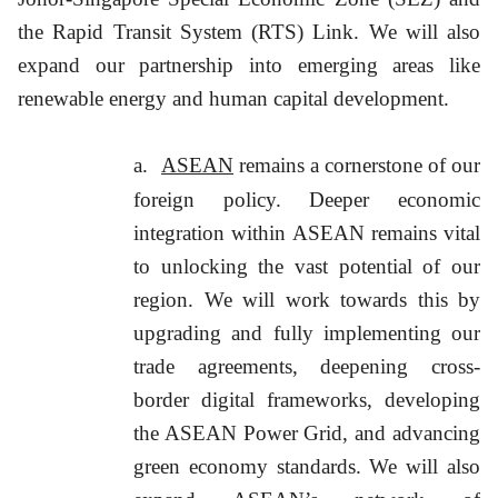
the Rapid Transit System (RTS) Link. We will also
expand our partnership into emerging areas like
renewable energy and human capital development.
a.
ASEAN
remains a cornerstone of our
foreign policy. Deeper economic
integration within ASEAN remains vital
to unlocking the vast potential of our
region. We will work towards this by
upgrading and fully implementing our
trade agreements, deepening cross-
border digital frameworks, developing
the ASEAN Power Grid, and advancing
green economy standards. We will also