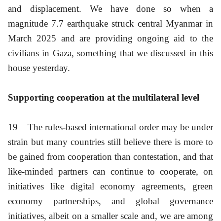
and displacement. We have done so when a
magnitude 7.7 earthquake struck central Myanmar in
March 2025 and are providing ongoing aid to the
civilians in Gaza, something that we discussed in this
house yesterday.
Supporting cooperation at the multilateral level
19
The rules-based international order may be under
strain but many countries still believe there is more to
be gained from cooperation than contestation, and that
like-minded partners can continue to cooperate, on
initiatives like digital economy agreements, green
economy partnerships, and global governance
initiatives, albeit on a smaller scale and, we are among