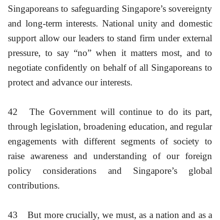
Singaporeans to safeguarding Singapore’s sovereignty
and long-term interests. National unity and domestic
support allow our leaders to stand firm under external
pressure, to say “no” when it matters most, and to
negotiate confidently on behalf of all Singaporeans to
protect and advance our interests.
42
The Government will continue to do its part,
through legislation, broadening education, and regular
engagements with different segments of society to
raise awareness and understanding of our foreign
policy considerations and Singapore’s global
contributions.
43
But more crucially, we must, as a nation and as a