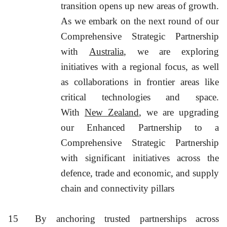
transition opens up new areas of growth.
As we embark on the next round of our
Comprehensive Strategic Partnership
with
Australia
, we are exploring
initiatives with a regional focus, as well
as collaborations in frontier areas like
critical technologies and space.
With
New Zealand
, we are upgrading
our Enhanced Partnership to a
Comprehensive Strategic Partnership
with significant initiatives across the
defence, trade and economic, and supply
chain and connectivity pillars
15
By anchoring trusted partnerships across