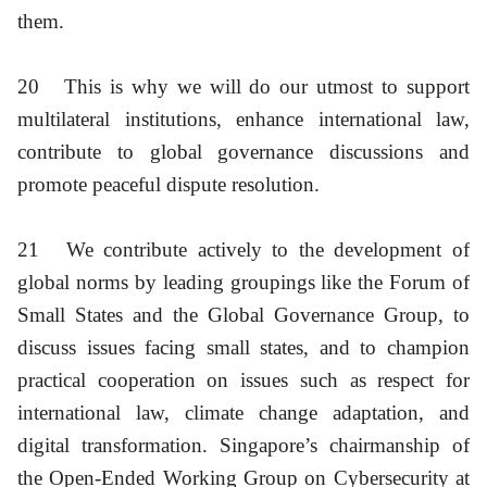
them.
20
This is why we will do our utmost to support
multilateral institutions, enhance international law,
contribute to global governance discussions and
promote peaceful dispute resolution.
21
We contribute actively to the development of
global norms by leading groupings like the Forum of
Small States and the Global Governance Group, to
discuss issues facing small states, and to champion
practical cooperation on issues such as respect for
international law, climate change adaptation, and
digital transformation. Singapore’s chairmanship of
the Open-Ended Working Group on Cybersecurity at