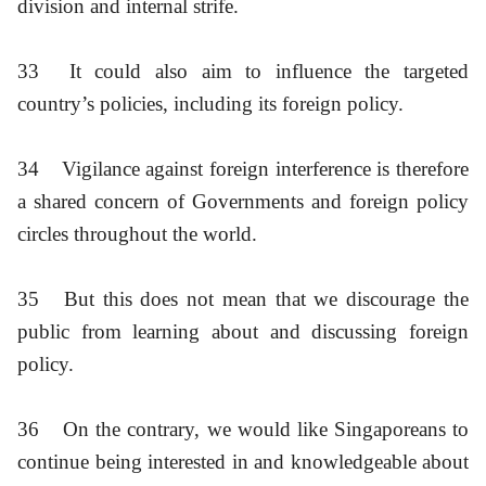
division and internal strife.
33
It could also aim to influence the targeted
country’s policies, including its foreign policy.
34
Vigilance against foreign interference is therefore
a shared concern of Governments and foreign policy
circles throughout the world.
35
But this does not mean that we discourage the
public from learning about and discussing foreign
policy.
36
On the contrary, we would like Singaporeans to
continue being interested in and knowledgeable about