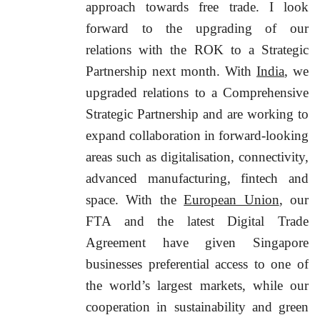
approach towards free trade. I look
forward to the upgrading of our
relations with the ROK to a Strategic
Partnership next month. With
India
, we
upgraded relations to a Comprehensive
Strategic Partnership and are working to
expand collaboration in forward-looking
areas such as digitalisation, connectivity,
advanced manufacturing, fintech and
space. With the
European Union
, our
FTA and the latest Digital Trade
Agreement have given Singapore
businesses preferential access to one of
the world’s largest markets, while our
cooperation in sustainability and green