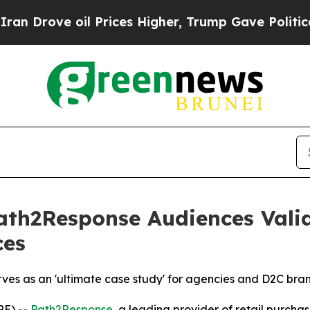
ove oil Prices Higher, Trump Gave Politically C
Path2Response Audiences Val
ces
es as an 'ultimate case study' for agencies and D2C brand
RE) --
Path2Response
, a leading provider of retail purch