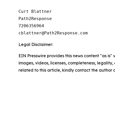
Curt Blattner

Path2Response

7206356964

Legal Disclaimer:
EIN Presswire provides this news content "as is" 
images, videos, licenses, completeness, legality, o
related to this article, kindly contact the author