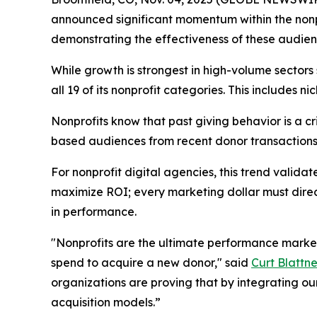
announced significant momentum within the nonpr
demonstrating the effectiveness of these audienc
While growth is strongest in high-volume sector
all 19 of its nonprofit categories. This includes
Nonprofits know that past giving behavior is a cr
based audiences from recent donor transactions,
For nonprofit digital agencies, this trend valid
maximize ROI; every marketing dollar must direc
in performance.
"Nonprofits are the ultimate performance markete
spend to acquire a new donor," said
Curt Blattne
organizations are proving that by integrating ou
acquisition models.”