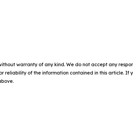
without warranty of any kind. We do not accept any responsib
r reliability of the information contained in this article. I
 above.