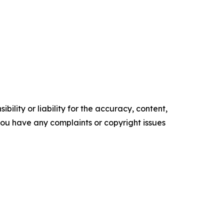
ility or liability for the accuracy, content,
f you have any complaints or copyright issues