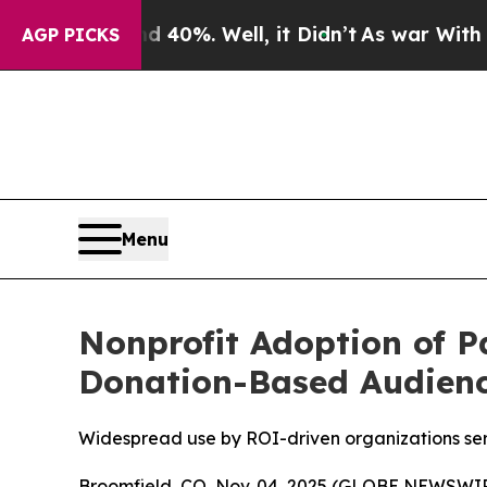
Around 40%. Well, it Didn’t
As war With Iran Dr
AGP PICKS
Menu
Nonprofit Adoption of 
Donation-Based Audien
Widespread use by ROI-driven organizations serv
Broomfield, CO, Nov. 04, 2025 (GLOBE NEWSWI