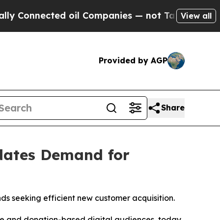
onnected oil Companies — not Taxpayers — the Ch
View all
Provided by AGP
Share
idates Demand for
s seeking efficient new customer acquisition.
ase and donation-based digital audiences, today