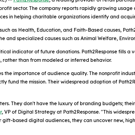
ofit sector. The company reports rapidly growing usage ac
es in helping charitable organizations identify and acquir
s such as Health, Education, and Faith-Based causes, Path
 niche and specialized causes such as Animal Welfare, Enviro
itical indicator of future donations. Path2Response fills a 
 rather than from modeled or inferred behavior.
ates the importance of audience quality. The nonprofit ind
tly fund the mission. Their widespread adoption of Path2R
rs. They don't have the luxury of branding budgets; their
r
, VP of Digital Strategy at Path2Response. "This widespr
r gift-based digital audiences, they can uncover new, high-