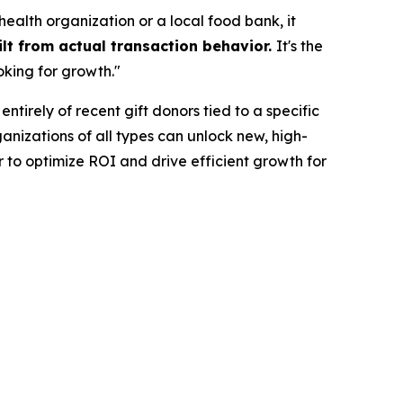
ealth organization or a local food bank, it
lt from actual transaction behavior.
It's the
oking for growth."
ntirely of recent gift donors tied to a specific
nizations of all types can unlock new, high-
 to optimize ROI and drive efficient growth for