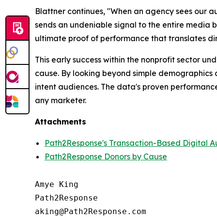
Blattner continues, "When an agency sees our aud
sends an undeniable signal to the entire media
ultimate proof of performance that translates dir
This early success within the nonprofit sector und
cause. By looking beyond simple demographics an
intent audiences. The data's proven performance 
any marketer.
Attachments
Path2Response's Transaction-Based Digital A
Path2Response Donors by Cause
Amye King

Path2Response

aking@Path2Response.com
