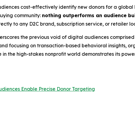
iences cost-effectively identify new donors for a global h
 buying community:
nothing outperforms an audience bui
ectly to any D2C brand, subscription service, or retailer lo
erscores the previous void of digital audiences comprised e
d focusing on transaction-based behavioral insights, orga
in the high-stakes nonprofit world demonstrates its power
udiences Enable Precise Donor Targeting