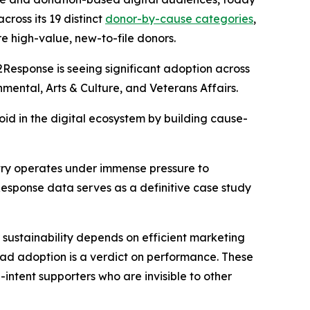
ross its 19 distinct
donor-by-cause categories
,
e high-value, new-to-file donors.
2Response is seeing significant adoption across
nmental, Arts & Culture, and Veterans Affairs.
void in the digital ecosystem by building cause-
ustry operates under immense pressure to
esponse data serves as a definitive case study
 sustainability depends on efficient marketing
ead adoption is a verdict on performance. These
intent supporters who are invisible to other