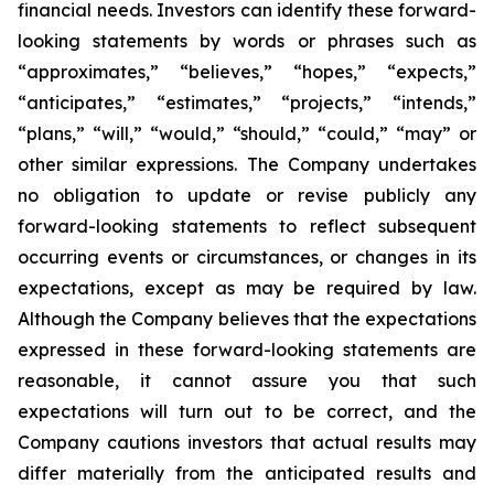
financial needs. Investors can identify these forward-
looking statements by words or phrases such as
“approximates,” “believes,” “hopes,” “expects,”
“anticipates,” “estimates,” “projects,” “intends,”
“plans,” “will,” “would,” “should,” “could,” “may” or
other similar expressions. The Company undertakes
no obligation to update or revise publicly any
forward-looking statements to reflect subsequent
occurring events or circumstances, or changes in its
expectations, except as may be required by law.
Although the Company believes that the expectations
expressed in these forward-looking statements are
reasonable, it cannot assure you that such
expectations will turn out to be correct, and the
Company cautions investors that actual results may
differ materially from the anticipated results and