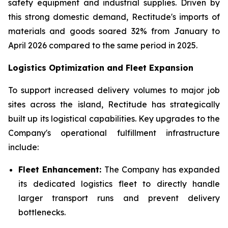
safety equipment and industrial supplies. Driven by
this strong domestic demand, Rectitude's imports of
materials and goods soared 32% from January to
April 2026 compared to the same period in 2025.
Logistics Optimization and Fleet Expansion
To support increased delivery volumes to major job
sites across the island, Rectitude has strategically
built up its logistical capabilities. Key upgrades to the
Company's operational fulfillment infrastructure
include:
Fleet Enhancement:
The Company has expanded
its dedicated logistics fleet to directly handle
larger transport runs and prevent delivery
bottlenecks.