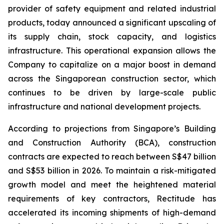
provider of safety equipment and related industrial
products, today announced a significant upscaling of
its supply chain, stock capacity, and logistics
infrastructure. This operational expansion allows the
Company to capitalize on a major boost in demand
across the Singaporean construction sector, which
continues to be driven by large-scale public
infrastructure and national development projects.
According to projections from Singapore’s Building
and Construction Authority (BCA), construction
contracts are expected to reach between S$47 billion
and S$53 billion in 2026. To maintain a risk-mitigated
growth model and meet the heightened material
requirements of key contractors, Rectitude has
accelerated its incoming shipments of high-demand