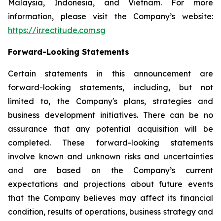
Malaysia, Indonesia, and Vietnam. For more
information, please visit the Company’s website:
https://ir.rectitude.com.sg
Forward-Looking Statements
Certain statements in this announcement are
forward-looking statements, including, but not
limited to, the Company's plans, strategies and
business development initiatives. There can be no
assurance that any potential acquisition will be
completed. These forward-looking statements
involve known and unknown risks and uncertainties
and are based on the Company’s current
expectations and projections about future events
that the Company believes may affect its financial
condition, results of operations, business strategy and