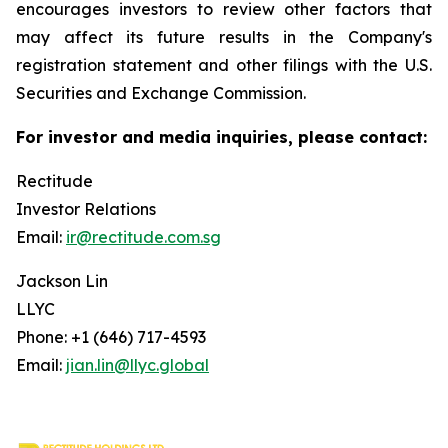
encourages investors to review other factors that
may affect its future results in the Company's
registration statement and other filings with the U.S.
Securities and Exchange Commission.
For investor and media inquiries, please contact:
Rectitude
Investor Relations
Email:
ir@rectitude.com.sg
Jackson Lin
LLYC
Phone: +1 (646) 717-4593
Email:
jian.lin@llyc.global