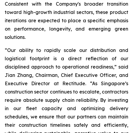
Consistent with the Company's broader transition
toward high-growth industrial sectors, these product
iterations are expected to place a specific emphasis
on performance, longevity, and emerging green
solutions.
“Our ability to rapidly scale our distribution and
logistical footprint is a direct reflection of our
disciplined approach to operational readiness,” said
Jian Zhang, Chairman, Chief Executive Officer, and
Executive Director at Rectitude. “As Singapore’s
construction sector continues to escalate, contractors
require absolute supply chain reliability. By investing
in our fleet capacity and optimizing delivery
schedules, we ensure that our partners can maintain
their construction timelines safely and efficiently,