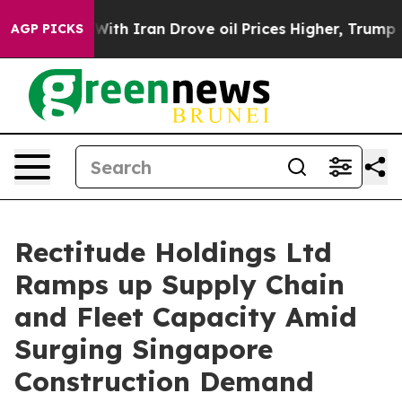
s war With Iran Drove oil Prices Higher, Trump Gave 
AGP PICKS
Rectitude Holdings Ltd
Ramps up Supply Chain
and Fleet Capacity Amid
Surging Singapore
Construction Demand