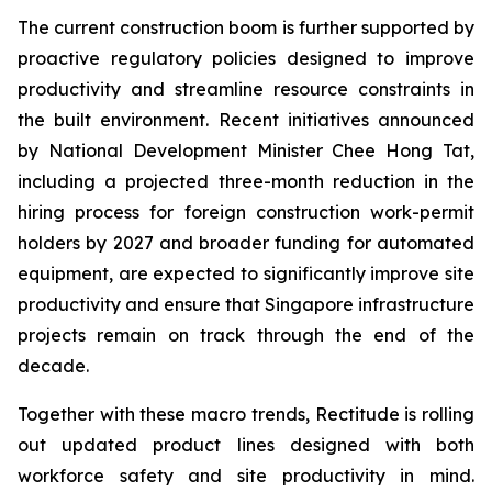
The current construction boom is further supported by
proactive regulatory policies designed to improve
productivity and streamline resource constraints in
the built environment. Recent initiatives announced
by National Development Minister Chee Hong Tat,
including a projected three-month reduction in the
hiring process for foreign construction work-permit
holders by 2027 and broader funding for automated
equipment, are expected to significantly improve site
productivity and ensure that Singapore infrastructure
projects remain on track through the end of the
decade.
Together with these macro trends, Rectitude is rolling
out updated product lines designed with both
workforce safety and site productivity in mind.