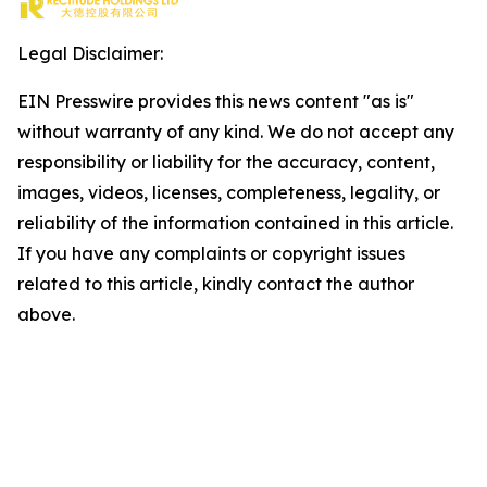
Legal Disclaimer:
EIN Presswire provides this news content "as is"
without warranty of any kind. We do not accept any
responsibility or liability for the accuracy, content,
images, videos, licenses, completeness, legality, or
reliability of the information contained in this article.
If you have any complaints or copyright issues
related to this article, kindly contact the author
above.