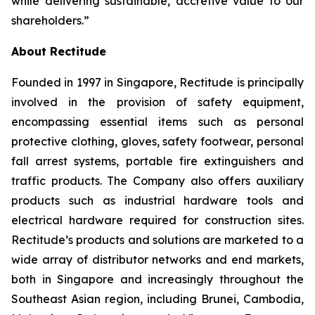
while delivering sustainable, accretive value to our
shareholders.”
About Rectitude
Founded in 1997 in Singapore, Rectitude is principally
involved in the provision of safety equipment,
encompassing essential items such as personal
protective clothing, gloves, safety footwear, personal
fall arrest systems, portable fire extinguishers and
traffic products. The Company also offers auxiliary
products such as industrial hardware tools and
electrical hardware required for construction sites.
Rectitude’s products and solutions are marketed to a
wide array of distributor networks and end markets,
both in Singapore and increasingly throughout the
Southeast Asian region, including Brunei, Cambodia,