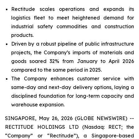
Rectitude scales operations and expands its
logistics fleet to meet heightened demand for
industrial safety commodities and construction
products.
Driven by a robust pipeline of public infrastructure
projects, the Company’s imports of materials and
goods soared 32% from January to April 2026
compared to the same period in 2025.
The Company enhances customer service with
same-day and next-day delivery options, laying a
disciplined foundation for long-term capacity and
warehouse expansion.
SINGAPORE, May 26, 2026 (GLOBE NEWSWIRE) --
RECTITUDE HOLDINGS LTD (Nasdaq: RECT; the
“Company” or “Rectitude”), a Singapore-based