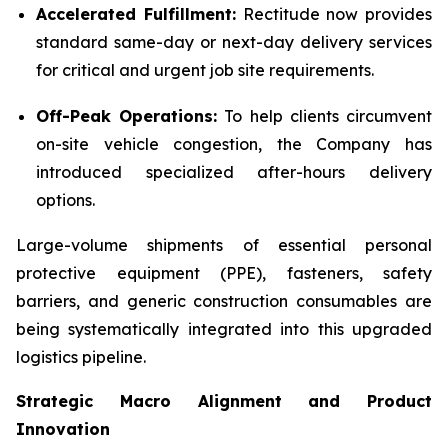
Accelerated Fulfillment:
Rectitude now provides
standard same-day or next-day delivery services
for critical and urgent job site requirements.
Off-Peak Operations:
To help clients circumvent
on-site vehicle congestion, the Company has
introduced specialized after-hours delivery
options.
Large-volume shipments of essential personal
protective equipment (PPE), fasteners, safety
barriers, and generic construction consumables are
being systematically integrated into this upgraded
logistics pipeline.
Strategic Macro Alignment and Product
Innovation